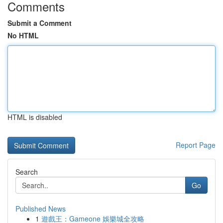
Comments
Submit a Comment
No HTML
HTML is disabled
Report Page
Search
Go
Published News
1
遊戲王：Gameone 娛樂城全攻略