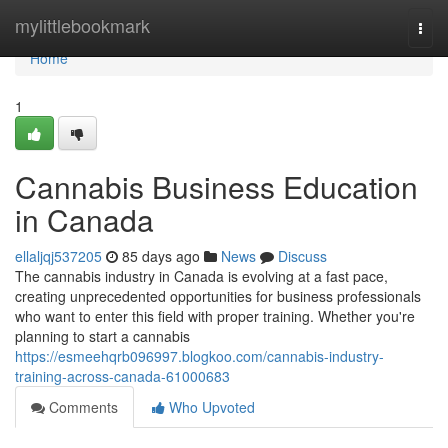
Home
mylittlebookmark
Togg
navi
Home
1
Cannabis Business Education
in Canada
ellaljqj537205
85 days ago
News
Discuss
The cannabis industry in Canada is evolving at a fast pace,
creating unprecedented opportunities for business professionals
who want to enter this field with proper training. Whether you're
planning to start a cannabis
https://esmeehqrb096997.blogkoo.com/cannabis-industry-
training-across-canada-61000683
Comments
Who Upvoted