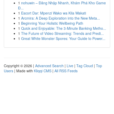
1
nohuwin – Đăng Nhập Nhanh, Khám Phá Kho Game
Đ...
1
Escort Dar: Mpenzi Wako wa Kila Wakati
1
Arcmira: A Deep Exploration into the New Meta...
1
Beginning Your Holistic Wellbeing Path
1
Quick and Enjoyable: The 3-Minute Banking Metho...
1
The Future of Video Streaming: Trends and Predi...
1
Great White Monster Spores: Your Guide to Power...
Copyright © 2026 |
Advanced Search
|
Live
|
Tag Cloud
|
Top
Users
| Made with
Kliqqi CMS
|
All RSS Feeds