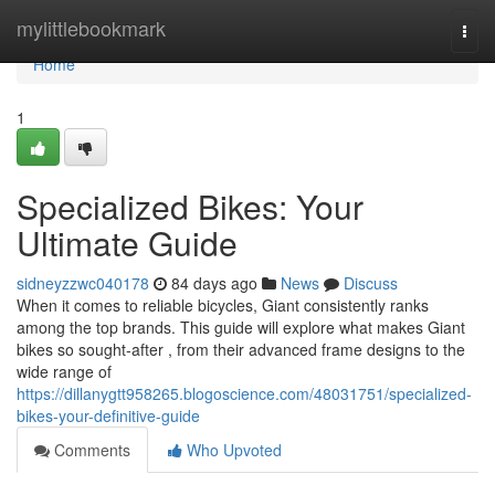
Home
mylittlebookmark
Togg
navi
Home
1
Specialized Bikes: Your
Ultimate Guide
sidneyzzwc040178
84 days ago
News
Discuss
When it comes to reliable bicycles, Giant consistently ranks
among the top brands. This guide will explore what makes Giant
bikes so sought-after , from their advanced frame designs to the
wide range of
https://dillanygtt958265.blogoscience.com/48031751/specialized-
bikes-your-definitive-guide
Comments
Who Upvoted