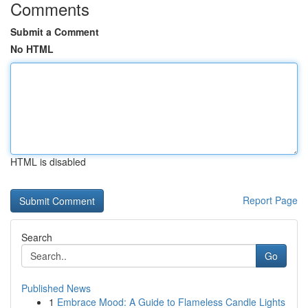
Comments
Submit a Comment
No HTML
HTML is disabled
Report Page
Search
Go
Published News
1
Embrace Mood: A Guide to Flameless Candle Lights