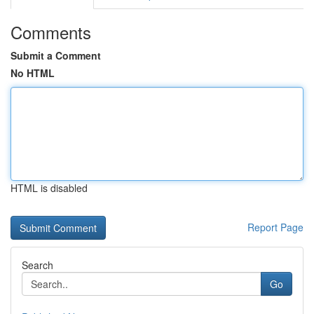
Comments
Submit a Comment
No HTML
HTML is disabled
Report Page
Search
Go