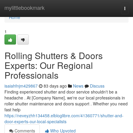
Home
mylittlebookmark
Togg
navi
Home
1
Rolling Shutters & Doors
Experts: Our Regional
Professionals
isaiahfnjm429867
83 days ago
News
Discuss
Finding experienced shutter and door service shouldn't be a
headache . At [Company Name], we're our local professionals in
roller shutter maintenance and doors support . Whether you need
fast help
https://neveyzhh134458.elbloglibre.com/41360771/shutter-and-
door-experts-our-local-specialists
Comments
Who Upvoted