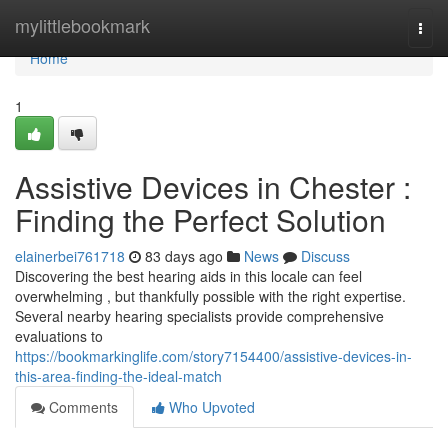
Home
mylittlebookmark
Togg
navi
Home
1
Assistive Devices in Chester :
Finding the Perfect Solution
elainerbei761718
83 days ago
News
Discuss
Discovering the best hearing aids in this locale can feel
overwhelming , but thankfully possible with the right expertise.
Several nearby hearing specialists provide comprehensive
evaluations to
https://bookmarkinglife.com/story7154400/assistive-devices-in-
this-area-finding-the-ideal-match
Comments
Who Upvoted