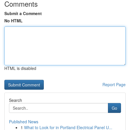
Comments
Submit a Comment
No HTML
HTML is disabled
Report Page
Search
Go
Published News
1
What to Look for in Portland Electrical Panel U...