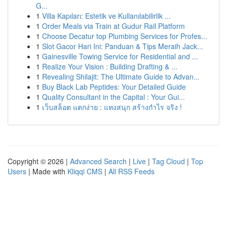
G...
1
Villa Kapıları: Estetik ve Kullanılabilirlik ...
1
Order Meals via Train at Gudur Rail Platform
1
Choose Decatur top Plumbing Services for Profes...
1
Slot Gacor Hari Ini: Panduan & Tips Meraih Jack...
1
Gainesville Towing Service for Residential and ...
1
Realize Your Vision : Building Drafting & ...
1
Revealing Shilajit: The Ultimate Guide to Advan...
1
Buy Black Lab Peptides: Your Detailed Guide
1
Quality Consultant in the Capital : Your Gui...
1
เว็บสล็อต แตกง่าย : แทงสนุก สร้างกำไร จริง !
Copyright © 2026 |
Advanced Search
|
Live
|
Tag Cloud
|
Top
Users
| Made with
Kliqqi CMS
|
All RSS Feeds