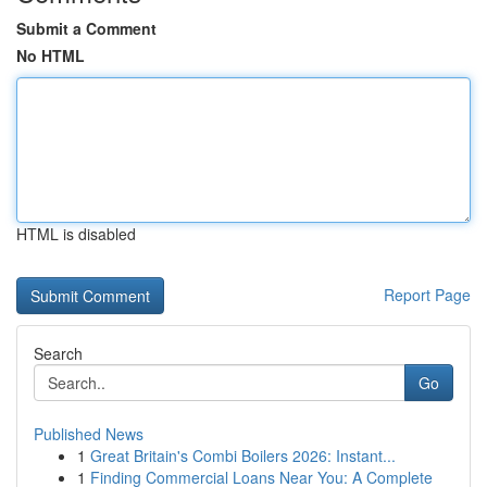
Submit a Comment
No HTML
HTML is disabled
Report Page
Search
Go
Published News
1
Great Britain's Combi Boilers 2026: Instant...
1
Finding Commercial Loans Near You: A Complete