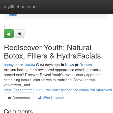
Home
mylittlebookmark
Home
1
Rediscover Youth: Natural
Botox, Fillers & HydraFacials
poppygkmw130694
84 days ago
News
Discuss
Are you looking for a revitalized appearance avoiding invasive
procedures? Discover Reveal Youth’s revolutionary approach,
combining natural alternatives to traditional Botox, dermal
volumizers , and
https://tasneemtfql272090.wikicorrespondence.com/6750740/reveal
Comments
Who Upvoted
Comments