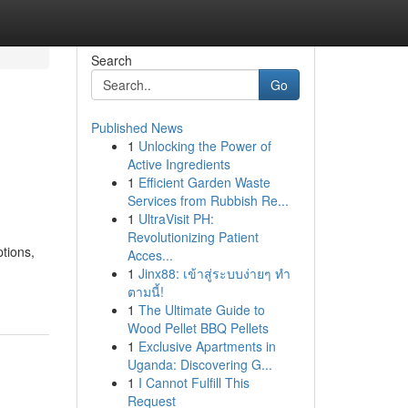
Search
Go
Published News
1
Unlocking the Power of
Active Ingredients
1
Efficient Garden Waste
Services from Rubbish Re...
1
UltraVisit PH:
Revolutionizing Patient
tions,
Acces...
1
Jinx88: เข้าสู่ระบบง่ายๆ ทำ
ตามนี้!
1
The Ultimate Guide to
Wood Pellet BBQ Pellets
1
Exclusive Apartments in
Uganda: Discovering G...
1
I Cannot Fulfill This
Request