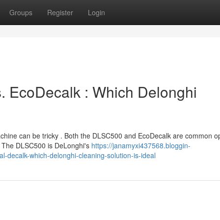
Groups
Register
Login
s. EcoDecalk : Which Delonghi
machine can be tricky . Both the DLSC500 and EcoDecalk are common op
e? The DLSC500 is DeLonghi's
https://janamyxi437568.bloggin-
-decalk-which-delonghi-cleaning-solution-is-ideal