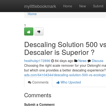
Home
mylittlebookmark
Home
New
Submit
Home
1
Descaling Solution 500 v
Descaler is Superior ?
heathulqz172896
84 days ago
News
Discuss
Choosing the right scale remover for your Delonghi 
but which one provides a better descaling experienc
ads.com/64104344/descaling-solution-500-vs-ecological
Comments
Who Upvoted
Comments
Submit a Comment