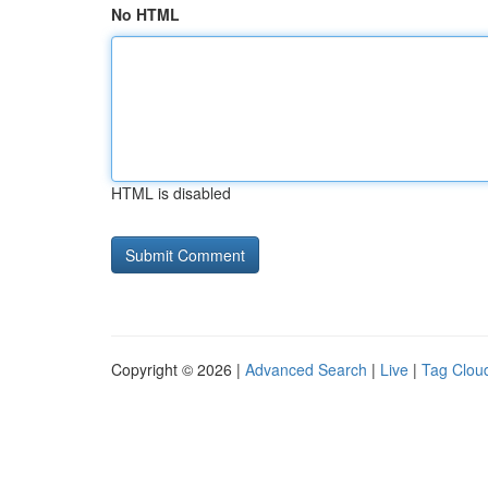
No HTML
HTML is disabled
Copyright © 2026 |
Advanced Search
|
Live
|
Tag Clou