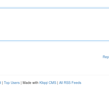
Rep
d
|
Top Users
| Made with
Kliqqi CMS
|
All RSS Feeds