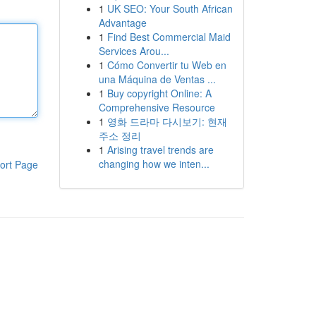
1
UK SEO: Your South African
Advantage
1
Find Best Commercial Maid
Services Arou...
1
Cómo Convertir tu Web en
una Máquina de Ventas ...
1
Buy copyright Online: A
Comprehensive Resource
1
영화 드라마 다시보기: 현재
주소 정리
1
Arising travel trends are
changing how we inten...
ort Page