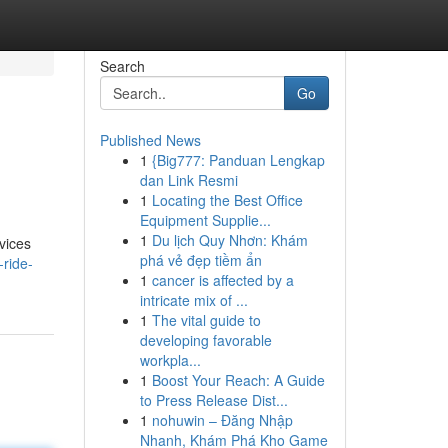
Search
Go
Published News
1
{Big777: Panduan Lengkap
dan Link Resmi
1
Locating the Best Office
Equipment Supplie...
1
Du lịch Quy Nhơn: Khám
vices
phá vẻ đẹp tiềm ẩn
ride-
1
cancer is affected by a
intricate mix of ...
1
The vital guide to
developing favorable
workpla...
1
Boost Your Reach: A Guide
to Press Release Dist...
1
nohuwin – Đăng Nhập
Nhanh, Khám Phá Kho Game