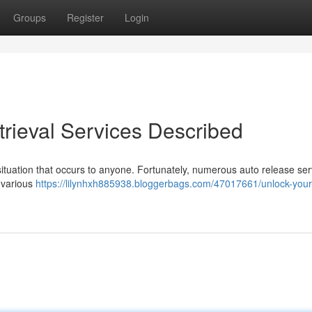
Groups
Register
Login
trieval Services Described
 situation that occurs to anyone. Fortunately, numerous auto release ser
 various
https://lilynhxh885938.bloggerbags.com/47017661/unlock-your-