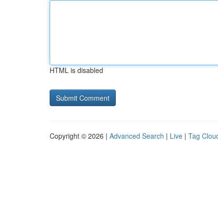
HTML is disabled
Copyright © 2026 |
Advanced Search
|
Live
|
Tag Clou