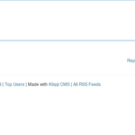
Rep
d
|
Top Users
| Made with
Kliqqi CMS
|
All RSS Feeds