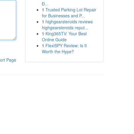
Đ...
1
Trusted Parking Lot Repair
for Businesses and P...
1
highgearsteroids reviews
highgearsteroids reput...
1
King365TV: Your Best
Online Guide
1
FlexiSPY Review: Is It
Worth the Hype?
ort Page