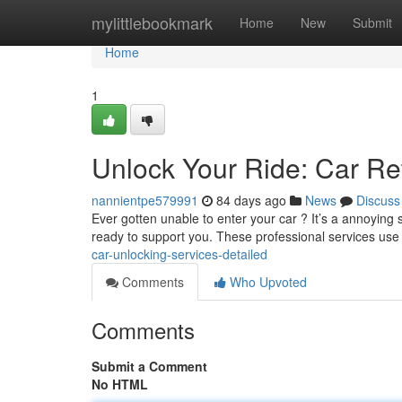
Home
mylittlebookmark
Home
New
Submit
Home
1
Unlock Your Ride: Car Re
nannientpe579991
84 days ago
News
Discuss
Ever gotten unable to enter your car ? It’s a annoying
ready to support you. These professional services use
car-unlocking-services-detailed
Comments
Who Upvoted
Comments
Submit a Comment
No HTML