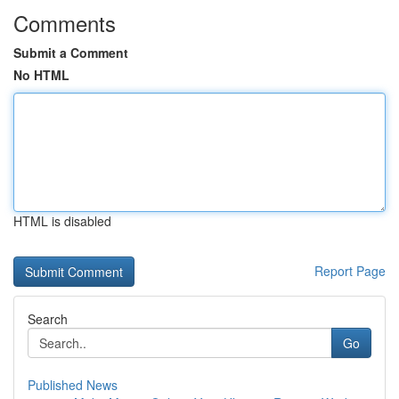
Comments
Submit a Comment
No HTML
HTML is disabled
Report Page
Search
Go
Published News