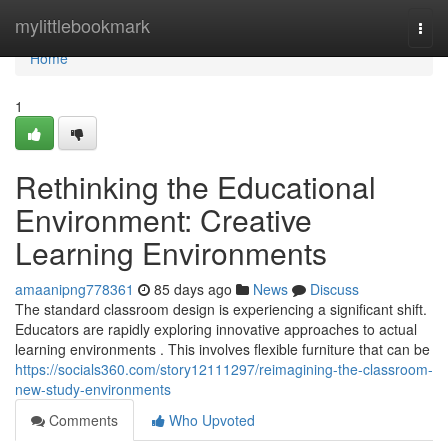
Home
mylittlebookmark
Togg
navi
Home
1
Rethinking the Educational
Environment: Creative
Learning Environments
amaanipng778361
85 days ago
News
Discuss
The standard classroom design is experiencing a significant shift.
Educators are rapidly exploring innovative approaches to actual
learning environments . This involves flexible furniture that can be
https://socials360.com/story12111297/reimagining-the-classroom-
new-study-environments
Comments
Who Upvoted