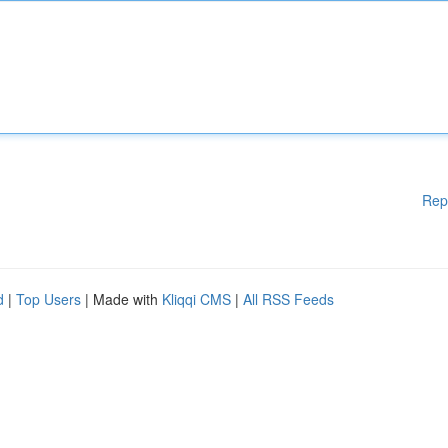
Rep
d
|
Top Users
| Made with
Kliqqi CMS
|
All RSS Feeds