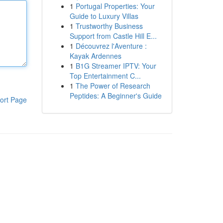
1
Portugal Properties: Your
Guide to Luxury Villas
1
Trustworthy Business
Support from Castle Hill E...
1
Découvrez l'Aventure :
Kayak Ardennes
1
B1G Streamer IPTV: Your
Top Entertainment C...
1
The Power of Research
Peptides: A Beginner's Guide
ort Page