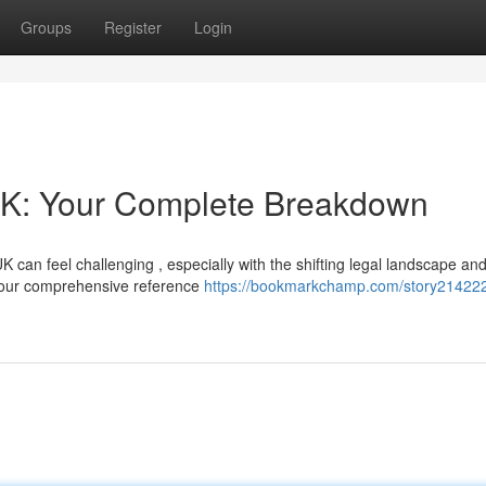
Groups
Register
Login
UK: Your Complete Breakdown
K can feel challenging , especially with the shifting legal landscape an
 your comprehensive reference
https://bookmarkchamp.com/story21422