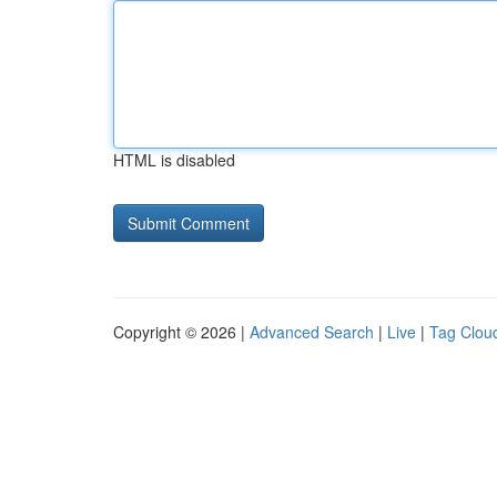
HTML is disabled
Copyright © 2026 |
Advanced Search
|
Live
|
Tag Clou