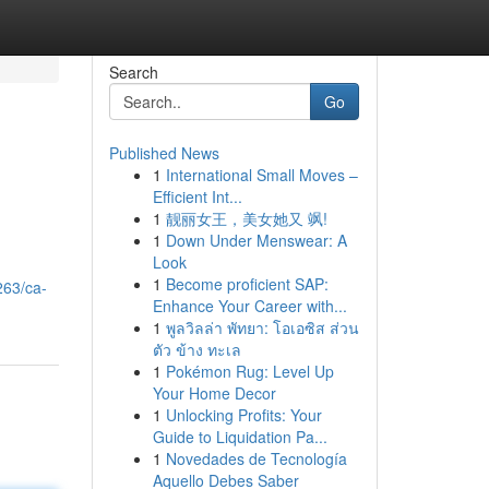
Search
Go
Published News
1
International Small Moves –
Efficient Int...
1
靓丽女王，美女她又 飒!
1
Down Under Menswear: A
Look
d
1
Become proficient SAP:
263/ca-
Enhance Your Career with...
1
พูลวิลล่า พัทยา: โอเอซิส ส่วน
ตัว ข้าง ทะเล
1
Pokémon Rug: Level Up
Your Home Decor
1
Unlocking Profits: Your
Guide to Liquidation Pa...
1
Novedades de Tecnología
Aquello Debes Saber