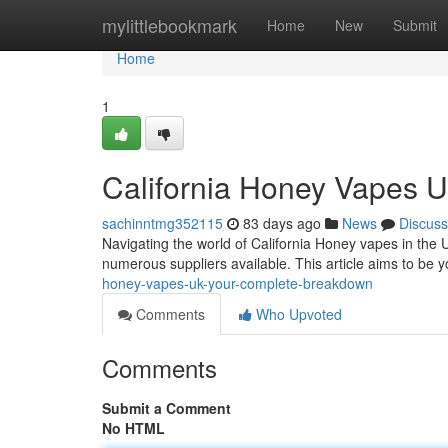
Home
mylittlebookmark
Home
New
Submit
Home
1
California Honey Vapes 
sachinntmg352115
83 days ago
News
Discuss
Navigating the world of California Honey vapes in the U
numerous suppliers available. This article aims to be
honey-vapes-uk-your-complete-breakdown
Comments
Who Upvoted
Comments
Submit a Comment
No HTML