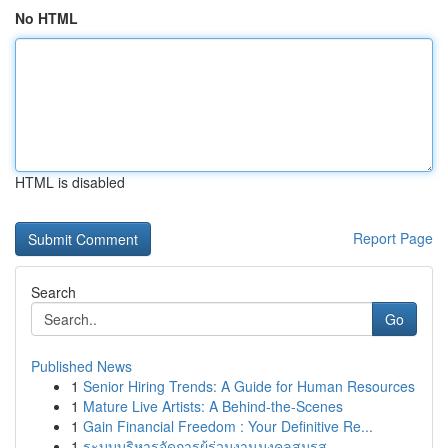
No HTML
HTML is disabled
Report Page
Search
Go
Published News
1
Senior Hiring Trends: A Guide for Human Resources
1
Mature Live Artists: A Behind-the-Scenes
1
Gain Financial Freedom : Your Definitive Re...
1
ระบบบริหารจัดการผู้ร่วมงานมงคลสมรส