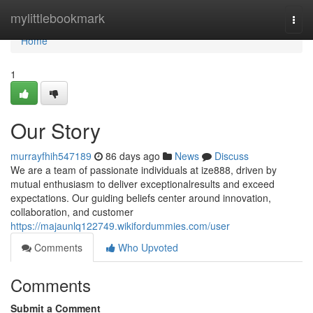
Home
mylittlebookmark
Togg
navi
Home
1
Our Story
murrayfhih547189
86 days ago
News
Discuss
We are a team of passionate individuals at ize888, driven by
mutual enthusiasm to deliver exceptionalresults and exceed
expectations. Our guiding beliefs center around innovation,
collaboration, and customer
https://majaunlq122749.wikifordummies.com/user
Comments
Who Upvoted
Comments
Submit a Comment