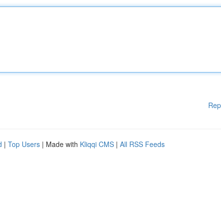
Rep
d
|
Top Users
| Made with
Kliqqi CMS
|
All RSS Feeds