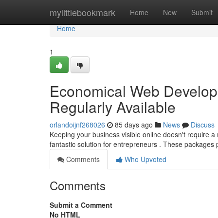
Home
mylittlebookmark
Home
New
Submit
Home
1
Economical Web Develop
Regularly Available
orlandoijnf268026
85 days ago
News
Discuss
Keeping your business visible online doesn't require 
fantastic solution for entrepreneurs . These packages
Comments
Who Upvoted
Comments
Submit a Comment
No HTML