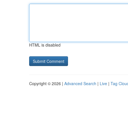
HTML is disabled
Copyright © 2026 |
Advanced Search
|
Live
|
Tag Clou