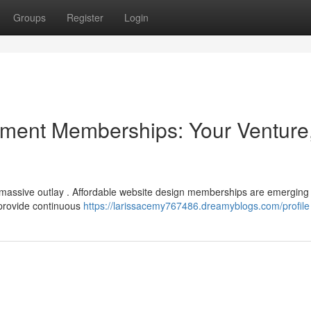
Groups
Register
Login
ment Memberships: Your Venture
a massive outlay . Affordable website design memberships are emerging
 provide continuous
https://larissacemy767486.dreamyblogs.com/profile