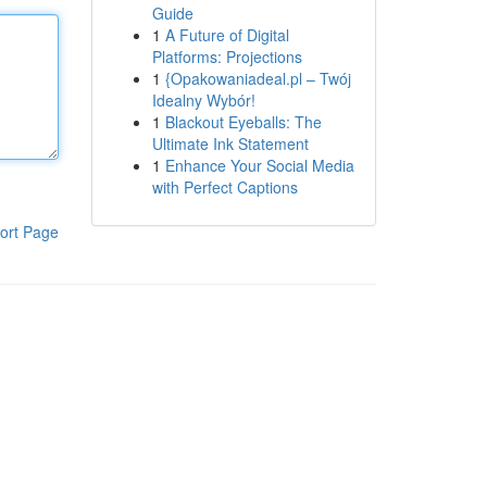
Guide
1
A Future of Digital
Platforms: Projections
1
{Opakowaniadeal.pl – Twój
Idealny Wybór!
1
Blackout Eyeballs: The
Ultimate Ink Statement
1
Enhance Your Social Media
with Perfect Captions
ort Page