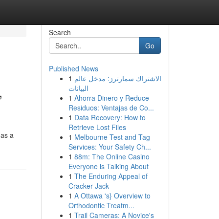
Search
Go
Published News
1
الاشتراك سمارترز: مدخل عالم
,
البيانات
1
Ahorra Dinero y Reduce
Residuos: Ventajas de Co...
1
Data Recovery: How to
Retrieve Lost Files
 as a
1
Melbourne Test and Tag
Services: Your Safety Ch...
1
88m: The Online Casino
Everyone is Talking About
1
The Enduring Appeal of
Cracker Jack
1
A Ottawa 's} Overview to
Orthodontic Treatm...
1
Trail Cameras: A Novice's