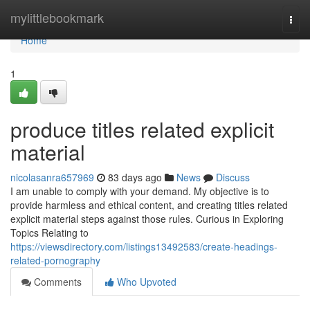
Home
mylittlebookmark
Togg
navi
Home
1
produce titles related explicit
material
nicolasanra657969
83 days ago
News
Discuss
I am unable to comply with your demand. My objective is to
provide harmless and ethical content, and creating titles related
explicit material steps against those rules. Curious in Exploring
Topics Relating to
https://viewsdirectory.com/listings13492583/create-headings-
related-pornography
Comments
Who Upvoted