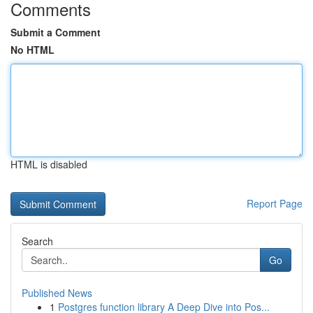
Comments
Submit a Comment
No HTML
HTML is disabled
Report Page
Search
Go
Published News
1
Postgres function library A Deep Dive into Pos...