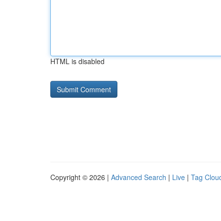
HTML is disabled
Copyright © 2026 |
Advanced Search
|
Live
|
Tag Clou