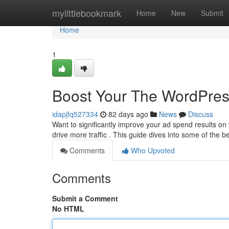
Home
mylittlebookmark
Home
New
Submit
Home
1
Boost Your The WordPres
idapjfq527334
82 days ago
News
Discuss
Want to significantly improve your ad spend results o
drive more traffic . This guide dives into some of the b
Comments
Who Upvoted
Comments
Submit a Comment
No HTML