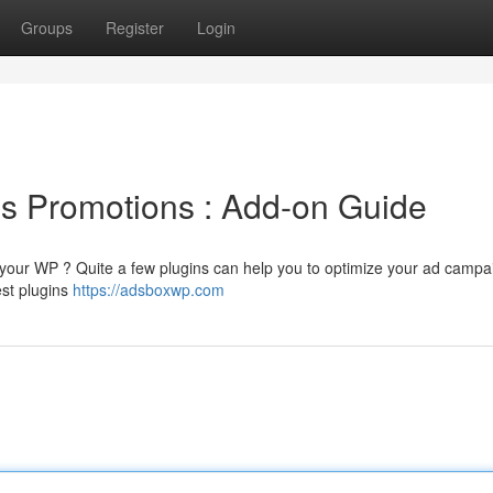
Groups
Register
Login
s Promotions : Add-on Guide
n your WP ? Quite a few plugins can help you to optimize your ad camp
est plugins
https://adsboxwp.com