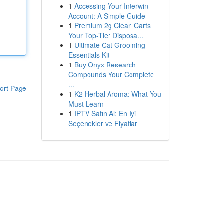
1
Accessing Your Interwin
Account: A Simple Guide
1
Premium 2g Clean Carts
Your Top-Tier Disposa...
1
Ultimate Cat Grooming
Essentials Kit
1
Buy Onyx Research
Compounds Your Complete
...
ort Page
1
K2 Herbal Aroma: What You
Must Learn
1
İPTV Satın Al: En İyi
Seçenekler ve Fiyatlar