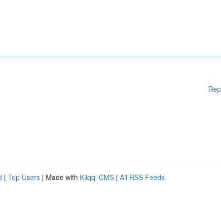
Rep
d
|
Top Users
| Made with
Kliqqi CMS
|
All RSS Feeds