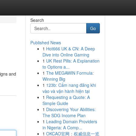
Search
Go
Published News
1
Hot666 UK & CN: A Deep
Dive into Online Gaming
1
UK Rest Pills: A Explanation
to Options a...
1
The MEGAWIN Formula:
aigns and
Winning Big
1
123b: Cẩm nang đăng khi
vào và vận hành hiện tại
1
Requesting a Quote: A
Simple Guide
1
Discovering Your Abilities:
The SDG Income Plan
1
Leading Domain Providers
in Nigeria: A Comp...
1
OKCAO官网：权威信息一览