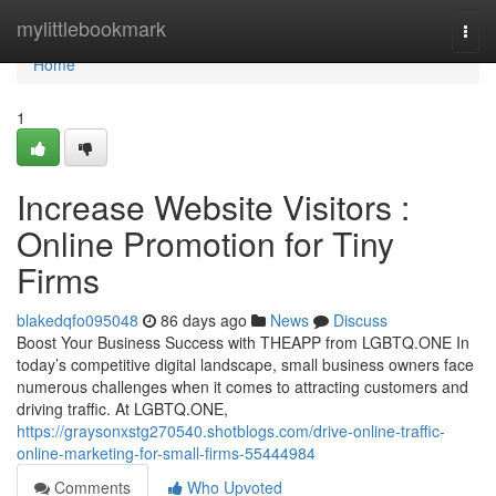
Home
mylittlebookmark
Togg
navi
Home
1
Increase Website Visitors :
Online Promotion for Tiny
Firms
blakedqfo095048
86 days ago
News
Discuss
Boost Your Business Success with THEAPP from LGBTQ.ONE In
today’s competitive digital landscape, small business owners face
numerous challenges when it comes to attracting customers and
driving traffic. At LGBTQ.ONE,
https://graysonxstg270540.shotblogs.com/drive-online-traffic-
online-marketing-for-small-firms-55444984
Comments
Who Upvoted