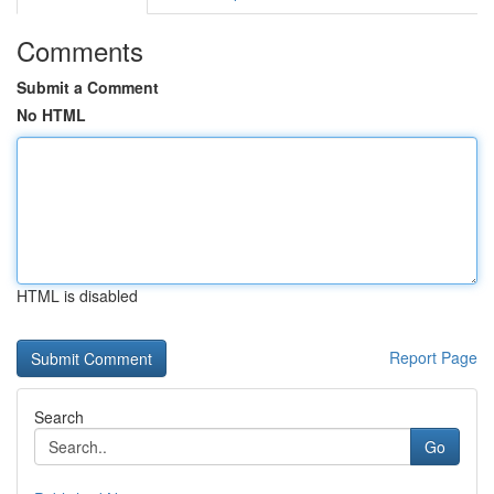
Comments
Submit a Comment
No HTML
HTML is disabled
Report Page
Search
Go