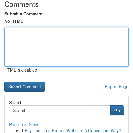
Comments
Submit a Comment
No HTML
HTML is disabled
Report Page
Search
Go
Published News
1
Buy The Drug From a Website: A Convenient Way?