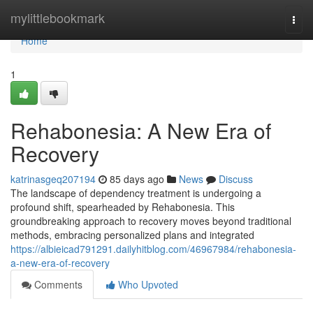
Home
mylittlebookmark
Togg
navi
Home
1
Rehabonesia: A New Era of
Recovery
katrinasgeq207194
85 days ago
News
Discuss
The landscape of dependency treatment is undergoing a
profound shift, spearheaded by Rehabonesia. This
groundbreaking approach to recovery moves beyond traditional
methods, embracing personalized plans and integrated
https://albieicad791291.dailyhitblog.com/46967984/rehabonesia-
a-new-era-of-recovery
Comments
Who Upvoted