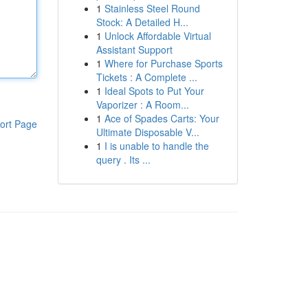
1
Stainless Steel Round
Stock: A Detailed H...
1
Unlock Affordable Virtual
Assistant Support
1
Where for Purchase Sports
Tickets : A Complete ...
1
Ideal Spots to Put Your
Vaporizer : A Room...
1
Ace of Spades Carts: Your
ort Page
Ultimate Disposable V...
1
I is unable to handle the
query . Its ...