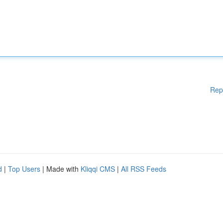
Rep
d
|
Top Users
| Made with
Kliqqi CMS
|
All RSS Feeds