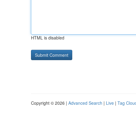
HTML is disabled
Copyright © 2026 |
Advanced Search
|
Live
|
Tag Clou