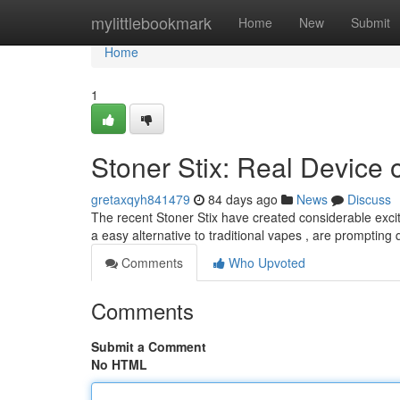
Home
mylittlebookmark
Home
New
Submit
Home
1
Stoner Stix: Real Device 
gretaxqyh841479
84 days ago
News
Discuss
The recent Stoner Stix have created considerable exc
a easy alternative to traditional vapes , are prompting
Comments
Who Upvoted
Comments
Submit a Comment
No HTML