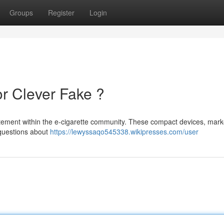
Groups
Register
Login
or Clever Fake ?
itement within the e-cigarette community. These compact devices, mar
 questions about
https://lewyssaqo545338.wikipresses.com/user