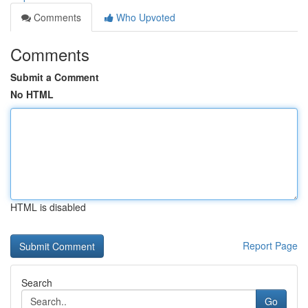
Comments
Who Upvoted
Comments
Submit a Comment
No HTML
HTML is disabled
Report Page
Search
Go