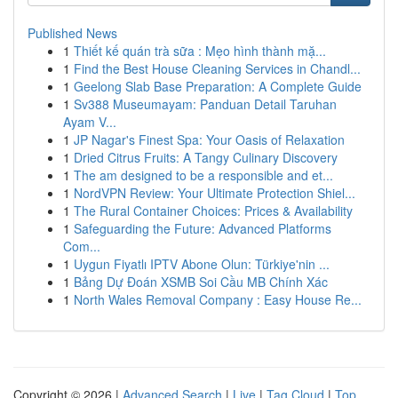
Published News
1
Thiết kế quán trà sữa : Mẹo hình thành mặ...
1
Find the Best House Cleaning Services in Chandl...
1
Geelong Slab Base Preparation: A Complete Guide
1
Sv388 Museumayam: Panduan Detail Taruhan
Ayam V...
1
JP Nagar's Finest Spa: Your Oasis of Relaxation
1
Dried Citrus Fruits: A Tangy Culinary Discovery
1
The am designed to be a responsible and et...
1
NordVPN Review: Your Ultimate Protection Shiel...
1
The Rural Container Choices: Prices & Availability
1
Safeguarding the Future: Advanced Platforms
Com...
1
Uygun Fiyatlı IPTV Abone Olun: Türkiye'nin ...
1
Bảng Dự Đoán XSMB Soi Cầu MB Chính Xác
1
North Wales Removal Company : Easy House Re...
Copyright © 2026 |
Advanced Search
|
Live
|
Tag Cloud
|
Top