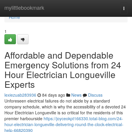
Home
mylittlebookmark
Togg
navi
Home
1
Affordable and Dependable
Emergency Solutions from 24
Hour Electrician Longueville
Experts
lexiezuab283936
84 days ago
News
Discuss
Unforeseen electrical failures do not abide by a standard
company schedule, which is why the accessibility of a devoted 24
Hour Electrician Longueville is so critical for the residents of this
premier harbourside
https://joyceokpt166330.total-blog.com/24-
hour-electrician-longueville-delivering-round-the-clock-electrical-
help-66820390