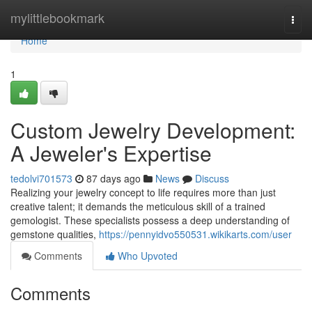
Home
mylittlebookmark
Togg
navi
Home
1
Custom Jewelry Development:
A Jeweler's Expertise
tedolvi701573
87 days ago
News
Discuss
Realizing your jewelry concept to life requires more than just
creative talent; it demands the meticulous skill of a trained
gemologist. These specialists possess a deep understanding of
gemstone qualities,
https://pennyidvo550531.wikikarts.com/user
Comments
Who Upvoted
Comments