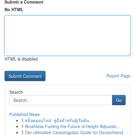
Submit a Comment
No HTML
HTML is disabled
Report Page
Search
Go
Published News
1
สล็อตออนไลน์: คู่มือสำหรับผู้เริ่มต้น
1
Brushless Fueling the Future of Height Adjustab...
1
Der ultimative Campingplatz-Guide für Deutschland