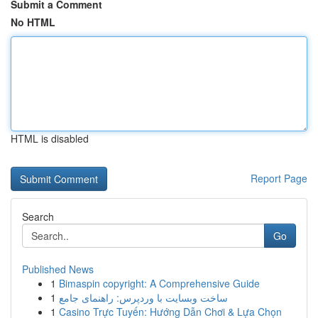
Submit a Comment
No HTML
HTML is disabled
Report Page
Search
Go
Published News
1
Bimaspin copyright: A Comprehensive Guide
1
ساخت وبسایت با وردپرس: راهنمای جامع
1
Casino Trực Tuyến: Hướng Dẫn Chơi & Lựa Chọn