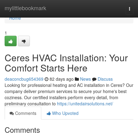
Home
mylittlebookmark
Togg
navi
Home
1
Ceres HVAC Installation: Your
Comfort Starts Here
deaconcbug654369
82 days ago
News
Discuss
Looking for professional heating and AC installation in Ceres? Our
company deliver premium services to secure your home's best
coziness. Our certified installers perform every detail, from
preliminary consultation to
https://unitedairsolutions.net/
Comments
Who Upvoted
Comments