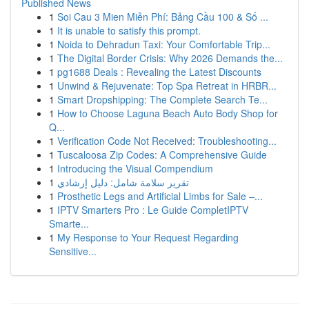
Published News
1
Soi Cau 3 Mien Miễn Phí: Bảng Cầu 100 & Số ...
1
It is unable to satisfy this prompt.
1
Noida to Dehradun Taxi: Your Comfortable Trip...
1
The Digital Border Crisis: Why 2026 Demands the...
1
pg1688 Deals : Revealing the Latest Discounts
1
Unwind & Rejuvenate: Top Spa Retreat in HRBR...
1
Smart Dropshipping: The Complete Search Te...
1
How to Choose Laguna Beach Auto Body Shop for
Q...
1
Verification Code Not Received: Troubleshooting...
1
Tuscaloosa Zip Codes: A Comprehensive Guide
1
Introducing the Visual Compendium
1
تقرير سلامة شامل: دليل إرشادي
1
Prosthetic Legs and Artificial Limbs for Sale –...
1
IPTV Smarters Pro : Le Guide CompletIPTV
Smarte...
1
My Response to Your Request Regarding
Sensitive...