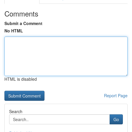
Comments
Submit a Comment
No HTML
HTML is disabled
Report Page
Search
Go