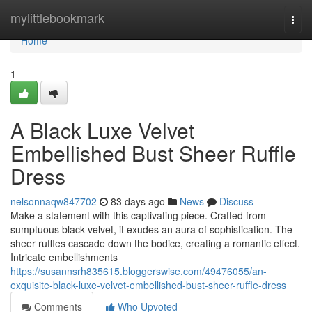
Home
mylittlebookmark
Togg
navi
Home
1
A Black Luxe Velvet
Embellished Bust Sheer Ruffle
Dress
nelsonnaqw847702
83 days ago
News
Discuss
Make a statement with this captivating piece. Crafted from
sumptuous black velvet, it exudes an aura of sophistication. The
sheer ruffles cascade down the bodice, creating a romantic effect.
Intricate embellishments
https://susannsrh835615.bloggerswise.com/49476055/an-
exquisite-black-luxe-velvet-embellished-bust-sheer-ruffle-dress
Comments
Who Upvoted