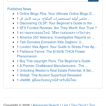
Published News
1
Online Bingo Plus: Your Ultimate Online Bingo D...
1
عناصر أولية لمستحضرات المكياج: مرشد كامل لل...
1
Discovering OLSP: Your Beginner's Guide to the ...
1
SFX Funded Reviews: Are They Worth Your Trust ?
1
ตรวจผลหวยออนไลน์: วิธีตรวจสอบผลรางวัลง่ายๆ
1
America 250 Veterans: Investigative Reports on ...
1
Tatlı Domates Ezmesinin Kitle Dağıtımı: U...
1
London Visa Agent: Your Guide to Stress-Free Ap...
1
Fishbone Farms: The $100/lb THCA Flower
Phenomenon
1
Buy This copyright Pens: The Beginner's Guide
1
A Premier Chalkboard Manufacturers : The ...
1
Unlocking Weston's Real Estate Potential: A Sel...
1
Shilajit: This Ancient Superfood Revealed
1
ufa888: คู่มือฉบับสมบูรณ์สำหรับมือใหม่
Copyright © 2026 |
Advanced Search
|
Live
|
Tag Cloud
|
Top