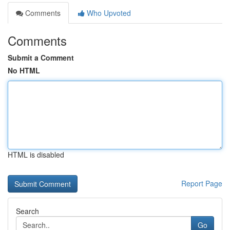
Comments
Who Upvoted
Comments
Submit a Comment
No HTML
HTML is disabled
Report Page
Search
Go