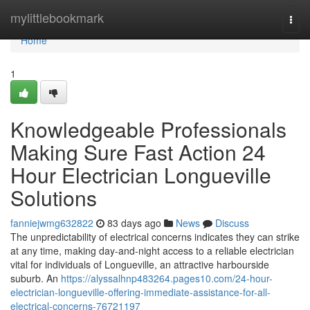
Home
mylittlebookmark
Togg
navi
Home
1
Knowledgeable Professionals
Making Sure Fast Action 24
Hour Electrician Longueville
Solutions
fanniejwmg632822
83 days ago
News
Discuss
The unpredictability of electrical concerns indicates they can strike
at any time, making day-and-night access to a reliable electrician
vital for individuals of Longueville, an attractive harbourside
suburb. An
https://alyssalhnp483264.pages10.com/24-hour-
electrician-longueville-offering-immediate-assistance-for-all-
electrical-concerns-76721197