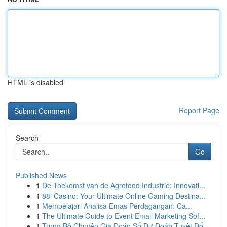
HTML is disabled
Report Page
Search
Go
Published News
1
De Toekomst van de Agrofood Industrie: Innovati...
1
88i Casino: Your Ultimate Online Gaming Destina...
1
Mempelajari Analisa Emas Perdagangan: Ca...
1
The Ultimate Guide to Event Email Marketing Sof...
1
Trung Bộ Chuyên Gia Đoán Số Dự Đoán Tuyệt Đố...