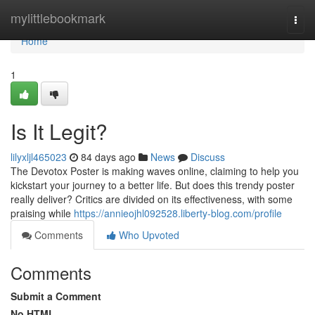
Home
mylittlebookmark
Togg
navi
Home
1
Is It Legit?
lilyxljl465023
84 days ago
News
Discuss
The Devotox Poster is making waves online, claiming to help you
kickstart your journey to a better life. But does this trendy poster
really deliver? Critics are divided on its effectiveness, with some
praising while
https://annieojhl092528.liberty-blog.com/profile
Comments
Who Upvoted
Comments
Submit a Comment
No HTML