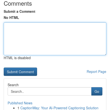
Comments
Submit a Comment
No HTML
HTML is disabled
Report Page
Search
Go
Published News
1
CaptionWay: Your AI-Powered Captioning Solution