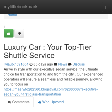
Home
mylittlebookmark
Togg
navi
Home
1
Luxury Car : Your Top-Tier
Shuttle Service
liviautkn591604
85 days ago
News
Discuss
Arrive in style with our executive sedan service, the ultimate
choice for transportation to and from the city . Our experienced
operators will ensure a seamless and reliable journey, allowing
you to focus on
https://maerwfq282560.blogstival.com/62860087/executive-
sedan-your-first-class-transportation
Comments
Who Upvoted