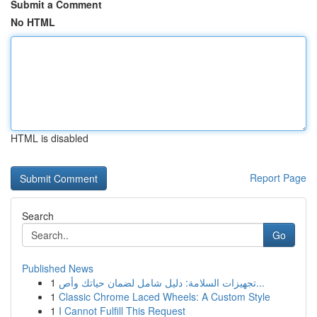
Submit a Comment
No HTML
HTML is disabled
Report Page
Search
Go
Published News
1
تجهيزات السلامة: دليل شامل لضمان حياتك وأص...
1
Classic Chrome Laced Wheels: A Custom Style
1
I Cannot Fulfill This Request