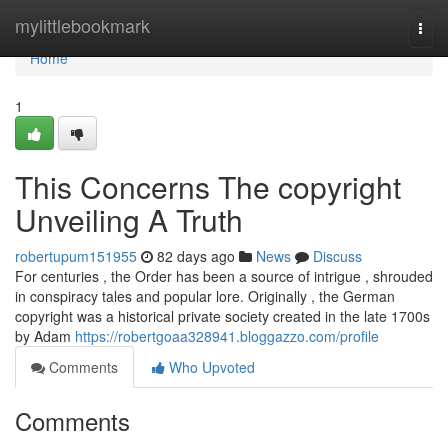
Home
mylittlebookmark
Togg
navi
Home
1
This Concerns The copyright
Unveiling A Truth
robertupum151955
82 days ago
News
Discuss
For centuries , the Order has been a source of intrigue , shrouded
in conspiracy tales and popular lore. Originally , the German
copyright was a historical private society created in the late 1700s
by Adam
https://robertgoaa328941.bloggazzo.com/profile
Comments
Who Upvoted
Comments