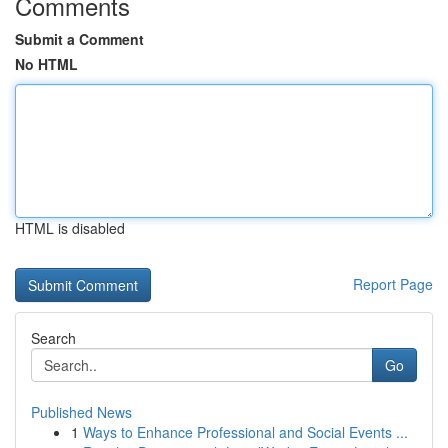
Comments
Submit a Comment
No HTML
HTML is disabled
Report Page
Search
Go
Published News
1
Ways to Enhance Professional and Social Events ...