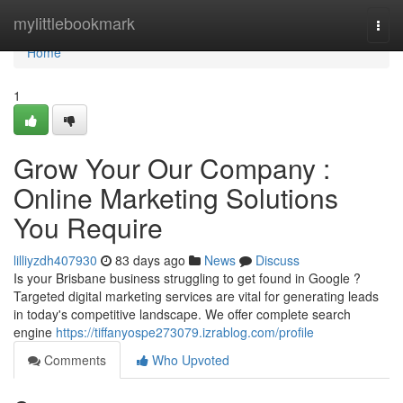
Home
mylittlebookmark
Togg
navi
Home
1
Grow Your Our Company :
Online Marketing Solutions
You Require
lilliyzdh407930
83 days ago
News
Discuss
Is your Brisbane business struggling to get found in Google ?
Targeted digital marketing services are vital for generating leads
in today's competitive landscape. We offer complete search
engine
https://tiffanyospe273079.izrablog.com/profile
Comments
Who Upvoted