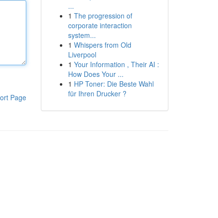
...
1
The progression of
corporate interaction
system...
1
Whispers from Old
Liverpool
1
Your Information , Their AI :
How Does Your ...
1
HP Toner: Die Beste Wahl
für Ihren Drucker ?
ort Page