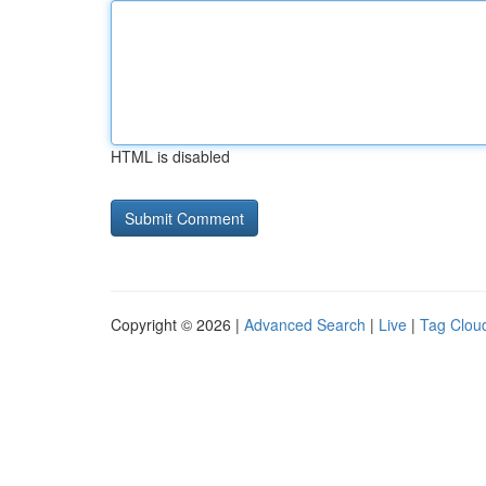
HTML is disabled
Copyright © 2026 |
Advanced Search
|
Live
|
Tag Clou