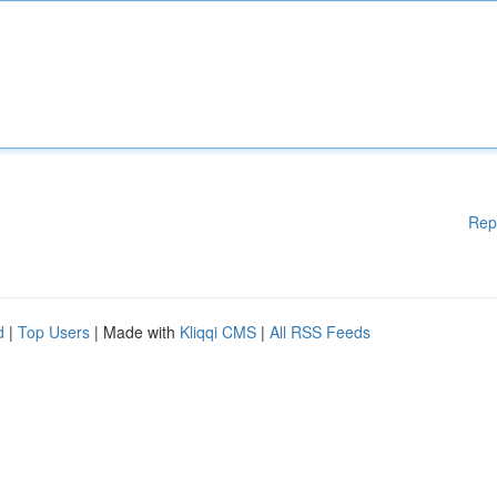
Rep
d
|
Top Users
| Made with
Kliqqi CMS
|
All RSS Feeds