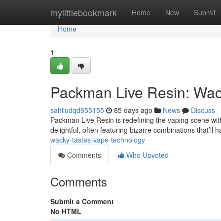
Home
mylittlebookmark
Home
New
Submit
Home
1
Packman Live Resin: Wack
sahiludqd855155
85 days ago
News
Discuss
Packman Live Resin is redefining the vaping scene with 
delightful, often featuring bizarre combinations that’ll
wacky-tastes-vape-technology
Comments
Who Upvoted
Comments
Submit a Comment
No HTML