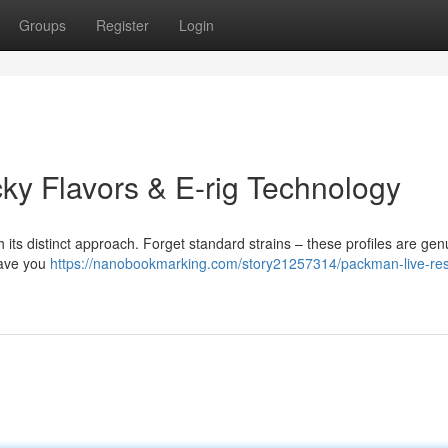
Groups
Register
Login
y Flavors & E-rig Technology
its distinct approach. Forget standard strains – these profiles are gen
 have you
https://nanobookmarking.com/story21257314/packman-live-res