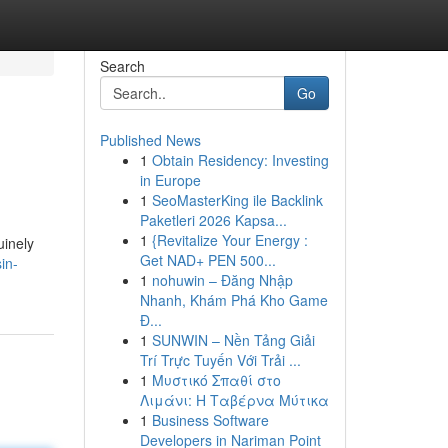
Search
Go
Published News
1
Obtain Residency: Investing
in Europe
1
SeoMasterKing ile Backlink
Paketleri 2026 Kapsa...
1
{Revitalize Your Energy :
uinely
Get NAD+ PEN 500...
in-
1
nohuwin – Đăng Nhập
Nhanh, Khám Phá Kho Game
Đ...
1
SUNWIN – Nền Tảng Giải
Trí Trực Tuyến Với Trải ...
1
Μυστικό Σπαθί στο
Λιμάνι: Η Ταβέρνα Μύτικα
1
Business Software
Developers in Nariman Point