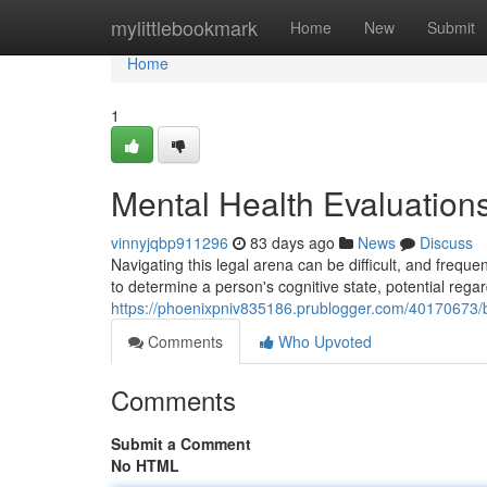
Home
mylittlebookmark
Home
New
Submit
Home
1
Mental Health Evaluation
vinnyjqbp911296
83 days ago
News
Discuss
Navigating this legal arena can be difficult, and freq
to determine a person's cognitive state, potential regar
https://phoenixpniv835186.prublogger.com/40170673/
Comments
Who Upvoted
Comments
Submit a Comment
No HTML