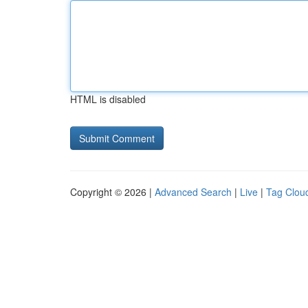
HTML is disabled
Copyright © 2026 |
Advanced Search
|
Live
|
Tag Clou