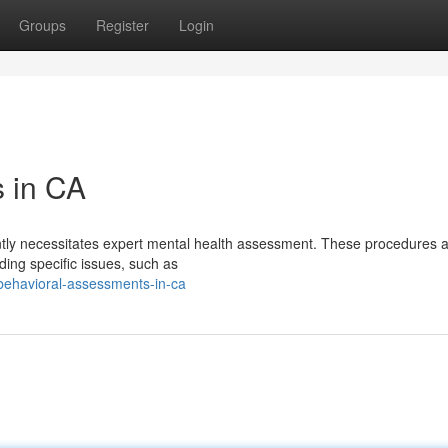
Groups
Register
Login
s in CA
uently necessitates expert mental health assessment. These procedures 
ding specific issues, such as
behavioral-assessments-in-ca