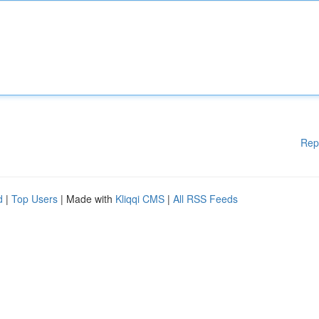
Rep
d
|
Top Users
| Made with
Kliqqi CMS
|
All RSS Feeds