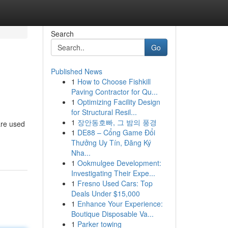
Search
Go
Published News
1
How to Choose Fishkill
Paving Contractor for Qu...
1
Optimizing Facility Design
for Structural Resil...
1
장안동호빠, 그 밤의 풍경
are used
1
DE88 – Cổng Game Đổi
Thưởng Uy Tín, Đăng Ký
Nha...
1
Ookmulgee Development:
Investigating Their Expe...
1
Fresno Used Cars: Top
Deals Under $15,000
1
Enhance Your Experience:
Boutique Disposable Va...
1
Parker towing