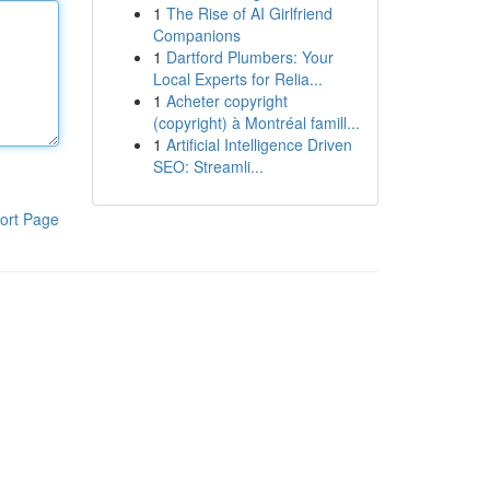
1
The Rise of AI Girlfriend
Companions
1
Dartford Plumbers: Your
Local Experts for Relia...
1
Acheter copyright
(copyright) à Montréal famill...
1
Artificial Intelligence Driven
SEO: Streamli...
ort Page