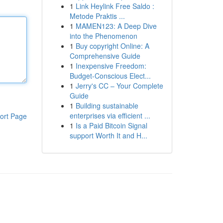
1
Link Heylink Free Saldo :
Metode Praktis ...
1
MAMEN123: A Deep Dive
into the Phenomenon
1
Buy copyright Online: A
Comprehensive Guide
1
Inexpensive Freedom:
Budget-Conscious Elect...
1
Jerry's CC – Your Complete
Guide
1
Building sustainable
enterprises via efficient ...
ort Page
1
Is a Paid Bitcoin Signal
support Worth It and H...