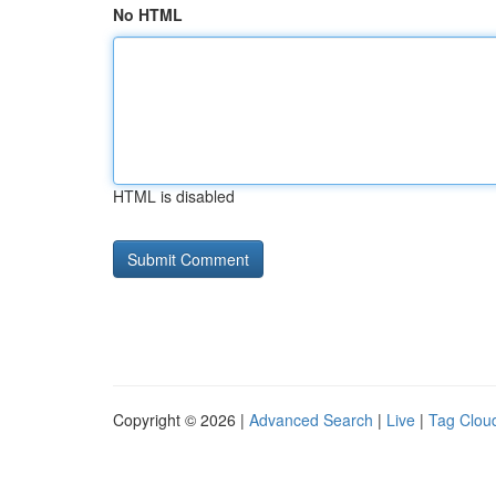
No HTML
HTML is disabled
Copyright © 2026 |
Advanced Search
|
Live
|
Tag Clou