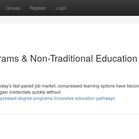
Groups
Register
Login
ams & Non-Traditional Education
oday's fast-paced job market, compressed learning options have beco
gain credentials quickly without
pressed-degree-programs-innovative-education-pathways