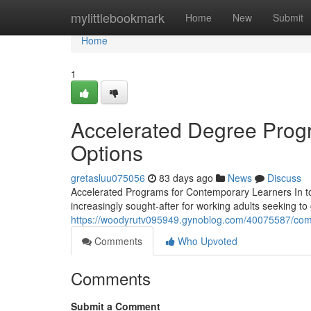
Home
mylittlebookmark
Home
New
Submit
Home
1
Accelerated Degree Progr
Options
gretasluu075056
83 days ago
News
Discuss
Accelerated Programs for Contemporary Learners In t
increasingly sought-after for working adults seeking to 
https://woodyrutv095949.gynoblog.com/40075587/com
Comments
Who Upvoted
Comments
Submit a Comment