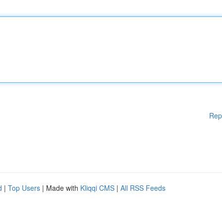
Rep
d
|
Top Users
| Made with
Kliqqi CMS
|
All RSS Feeds