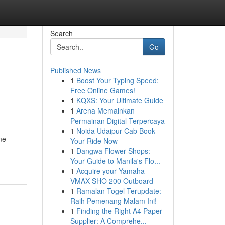
Search
Go
Published News
1
Boost Your Typing Speed:
Free Online Games!
1
KQXS: Your Ultimate Guide
1
Arena Memainkan
Permainan Digital Terpercaya
1
Noida Udaipur Cab Book
me
Your Ride Now
1
Dangwa Flower Shops:
Your Guide to Manila's Flo...
1
Acquire your Yamaha
VMAX SHO 200 Outboard
1
Ramalan Togel Terupdate:
Raih Pemenang Malam Ini!
1
Finding the Right A4 Paper
Supplier: A Comprehe...