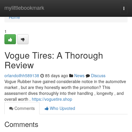
Home
mylittlebookmark
Togg
navi
Home
1
Vogue Tires: A Thorough
Review
orlandoilhh589138
85 days ago
News
Discuss
Vogue Rubber have gained considerable notice in the automotive
market , but are they honestly worth the promotion? This
assessment dives thoroughly into their handling , longevity , and
overall worth .
https://voguetire.shop
Comments
Who Upvoted
Comments