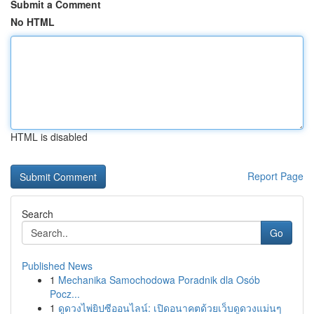
Submit a Comment
No HTML
HTML is disabled
Report Page
Search
Go
Published News
1
Mechanika Samochodowa Poradnik dla Osób
Pocz...
1
ดูดวงไพ่ยิปซีออนไลน์: เปิดอนาคตด้วยเว็บดูดวงแม่นๆ