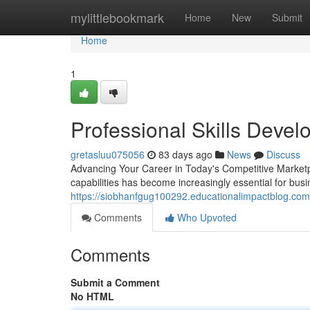
Home
mylittlebookmark
Home
New
Submit
Home
1
Professional Skills Deve
gretasluu075056
83 days ago
News
Discuss
Advancing Your Career in Today's Competitive Marketpl
capabilities has become increasingly essential for bus
https://siobhanfgug100292.educationalimpactblog.com/
Comments
Who Upvoted
Comments
Submit a Comment
No HTML