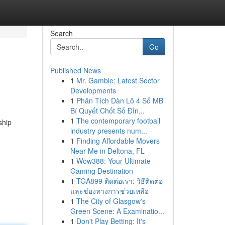
Search
Go
Published News
1
Mr. Gamble: Latest Sector
Developments
1
Phân Tích Dàn Lô 4 Số MB
Bí Quyết Chốt Số Đỉn...
1
The contemporary football
ship
industry presents num...
1
Finding Affordable Movers
Near Me in Deltona, FL
1
Wow388: Your Ultimate
Gaming Destination
1
TGA899 ติดต่อเรา: วิธีติดต่อ
และช่องทางการช่วยเหลือ
1
The City of Glasgow's
Green Scene: A Examinatio...
1
Don't Play Betting: It's