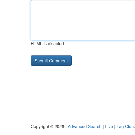
HTML is disabled
Copyright © 2026 |
Advanced Search
|
Live
|
Tag Clou