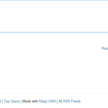
Rep
d
|
Top Users
| Made with
Kliqqi CMS
|
All RSS Feeds