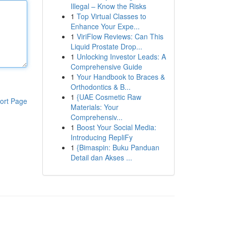
Illegal – Know the Risks
1
Top Virtual Classes to
Enhance Your Expe...
1
ViriFlow Reviews: Can This
Liquid Prostate Drop...
1
Unlocking Investor Leads: A
Comprehensive Guide
1
Your Handbook to Braces &
Orthodontics & B...
1
{UAE Cosmetic Raw
ort Page
Materials: Your
Comprehensiv...
1
Boost Your Social Media:
Introducing RepliFy
1
{Bimaspin: Buku Panduan
Detail dan Akses ...