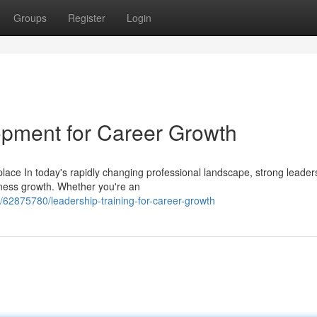
Groups
Register
Login
lopment for Career Growth
ace In today's rapidly changing professional landscape, strong leader
iness growth. Whether you're an
62875780/leadership-training-for-career-growth