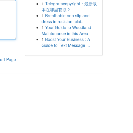
1
Telegramcopyright：最新版
本在哪里获取？
1
Breathable non slip and
dress in resistant clai...
1
Your Guide to Woodland
Maintenance in this Area
1
Boost Your Business : A
Guide to Text Message ...
ort Page