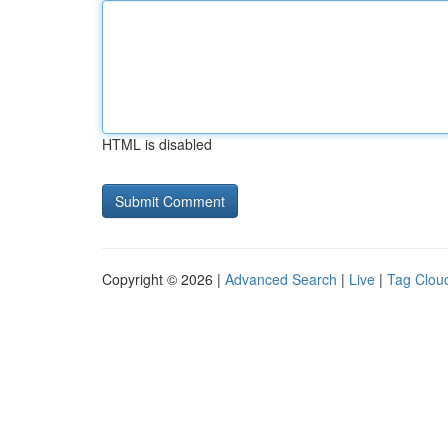
HTML is disabled
Copyright © 2026 |
Advanced Search
|
Live
|
Tag Clou