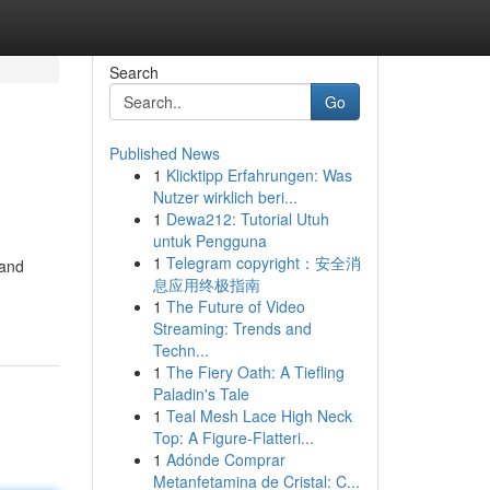
Search
Go
Published News
1
Klicktipp Erfahrungen: Was
Nutzer wirklich beri...
1
Dewa212: Tutorial Utuh
untuk Pengguna
1
Telegram copyright：安全消
 and
息应用终极指南
1
The Future of Video
Streaming: Trends and
Techn...
1
The Fiery Oath: A Tiefling
Paladin's Tale
1
Teal Mesh Lace High Neck
Top: A Figure-Flatteri...
1
Adónde Comprar
Metanfetamina de Cristal: C...