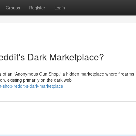
Groups
Register
Login
dit's Dark Marketplace?
ers of an "Anonymous Gun Shop," a hidden marketplace where firearms
ion, existing primarily on the dark web
n-shop-reddit-s-dark-marketplace