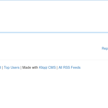
Rep
d
|
Top Users
| Made with
Kliqqi CMS
|
All RSS Feeds