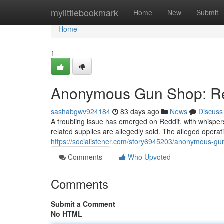
Home
mylittlebookmark
Home
New
Submit
Home
1
Anonymous Gun Shop: Red
sashabgwv924184
83 days ago
News
Discuss
A troubling issue has emerged on Reddit, with whisp
related supplies are allegedly sold. The alleged operat
https://socialistener.com/story6945203/anonymous-gu
Comments
Who Upvoted
Comments
Submit a Comment
No HTML