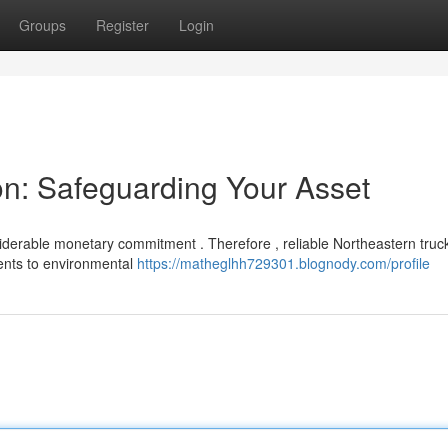
Groups
Register
Login
on: Safeguarding Your Asset
iderable monetary commitment . Therefore , reliable Northeastern truc
ents to environmental
https://matheglhh729301.blognody.com/profile