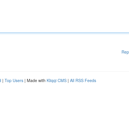
Rep
d
|
Top Users
| Made with
Kliqqi CMS
|
All RSS Feeds