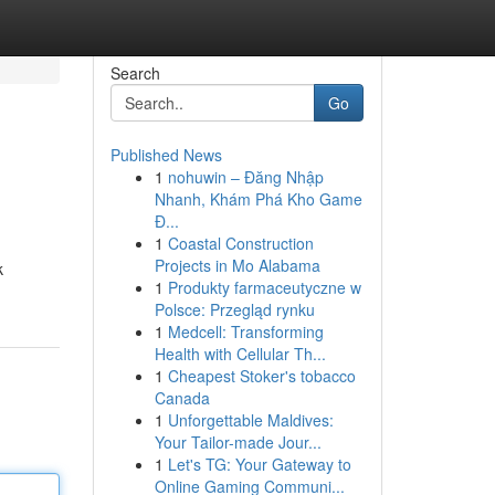
Search
Go
Published News
1
nohuwin – Đăng Nhập
Nhanh, Khám Phá Kho Game
Đ...
1
Coastal Construction
Projects in Mo Alabama
k
1
Produkty farmaceutyczne w
Polsce: Przegląd rynku
1
Medcell: Transforming
Health with Cellular Th...
1
Cheapest Stoker's tobacco
Canada
1
Unforgettable Maldives:
Your Tailor-made Jour...
1
Let's TG: Your Gateway to
Online Gaming Communi...