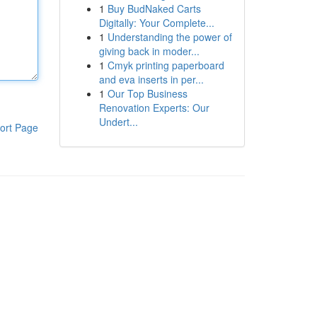
1
Buy BudNaked Carts
Digitally: Your Complete...
1
Understanding the power of
giving back in moder...
1
Cmyk printing paperboard
and eva inserts in per...
1
Our Top Business
Renovation Experts: Our
Undert...
ort Page