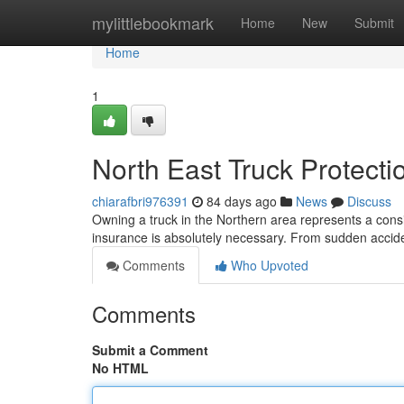
Home
mylittlebookmark
Home
New
Submit
Home
1
North East Truck Protecti
chiarafbri976391
84 days ago
News
Discuss
Owning a truck in the Northern area represents a cons
insurance is absolutely necessary. From sudden accid
Comments
Who Upvoted
Comments
Submit a Comment
No HTML