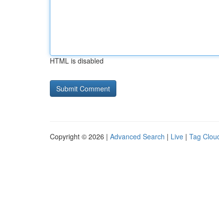
HTML is disabled
Copyright © 2026 |
Advanced Search
|
Live
|
Tag Clou