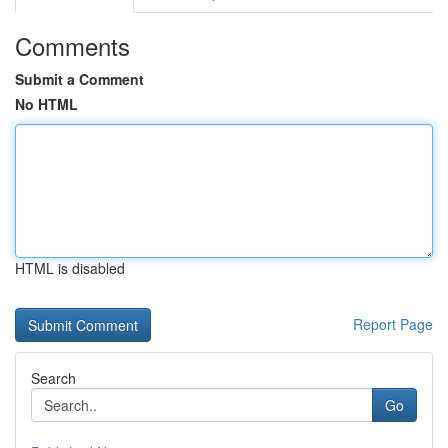
Comments
Submit a Comment
No HTML
HTML is disabled
Report Page
Search
Go