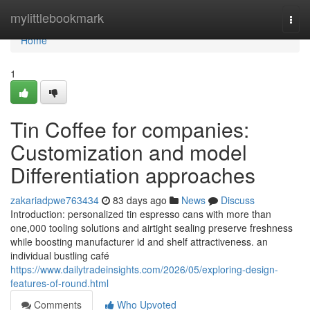
Home
mylittlebookmark
Togg
navi
Home
1
Tin Coffee for companies:
Customization and model
Differentiation approaches
zakariadpwe763434
83 days ago
News
Discuss
Introduction: personalized tin espresso cans with more than
one,000 tooling solutions and airtight sealing preserve freshness
while boosting manufacturer id and shelf attractiveness. an
individual bustling café
https://www.dailytradeinsights.com/2026/05/exploring-design-
features-of-round.html
Comments
Who Upvoted