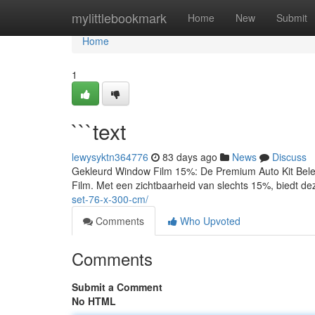
Home
mylittlebookmark
Home
New
Submit
Home
1
```text
lewysyktn364776
83 days ago
News
Discuss
Gekleurd Window Film 15%: De Premium Auto Kit Bele
Film. Met een zichtbaarheid van slechts 15%, biedt de
set-76-x-300-cm/
Comments
Who Upvoted
Comments
Submit a Comment
No HTML