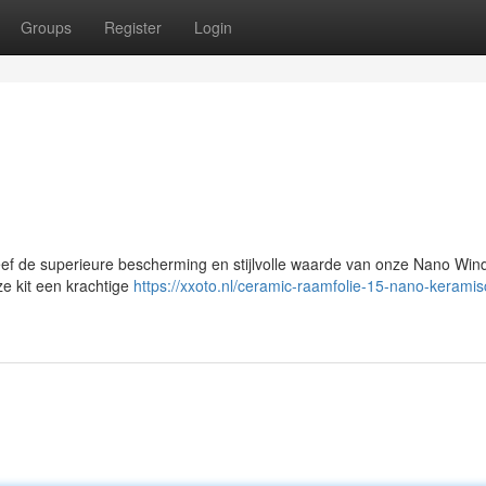
Groups
Register
Login
ef de superieure bescherming en stijlvolle waarde van onze Nano Wi
ze kit een krachtige
https://xxoto.nl/ceramic-raamfolie-15-nano-keramis