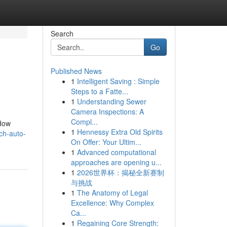
Search
Go
Published News
1
Intelligent Saving : Simple
Steps to a Fatte...
1
Understanding Sewer
Camera Inspections: A
Compl...
ndow
1
Hennessy Extra Old Spirits
ch-auto-
On Offer: Your Ultim...
1
Advanced computational
approaches are opening u...
1
2026世界杯：揭秘全新赛制
与挑战
1
The Anatomy of Legal
Excellence: Why Complex
Ca...
1
Regaining Core Strength: