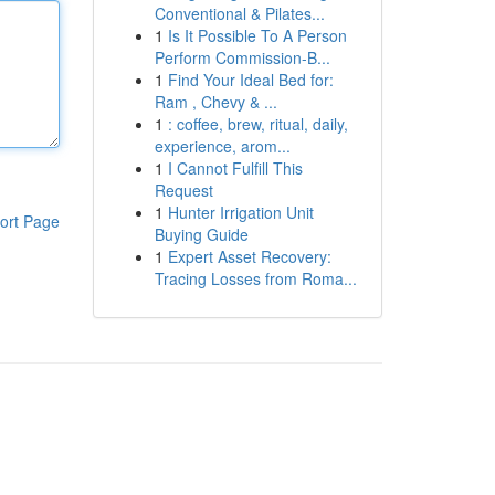
Conventional & Pilates...
1
Is It Possible To A Person
Perform Commission-B...
1
Find Your Ideal Bed for:
Ram , Chevy & ...
1
: coffee, brew, ritual, daily,
experience, arom...
1
I Cannot Fulfill This
Request
1
Hunter Irrigation Unit
ort Page
Buying Guide
1
Expert Asset Recovery:
Tracing Losses from Roma...