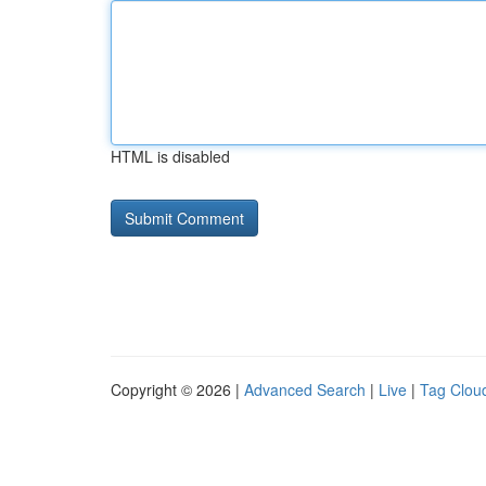
HTML is disabled
Copyright © 2026 |
Advanced Search
|
Live
|
Tag Clou