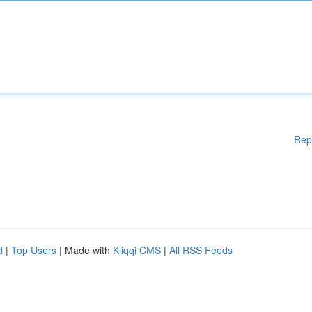
Rep
d
|
Top Users
| Made with
Kliqqi CMS
|
All RSS Feeds