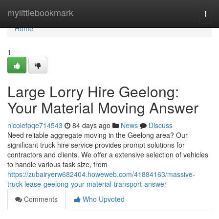
Home
mylittlebookmark
Togg
navi
Home
1
Large Lorry Hire Geelong:
Your Material Moving Answer
nicolefpqe714543
84 days ago
News
Discuss
Need reliable aggregate moving in the Geelong area? Our
significant truck hire service provides prompt solutions for
contractors and clients. We offer a extensive selection of vehicles
to handle various task size, from
https://zubairyerw682404.howeweb.com/41884163/massive-
truck-lease-geelong-your-material-transport-answer
Comments
Who Upvoted