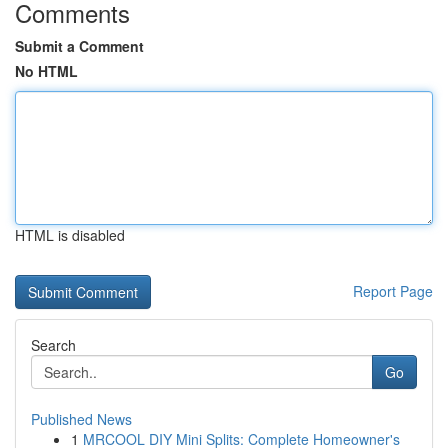
Comments
Submit a Comment
No HTML
HTML is disabled
Report Page
Search
Go
Published News
1
MRCOOL DIY Mini Splits: Complete Homeowner's