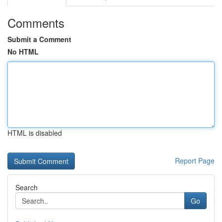
Comments
Submit a Comment
No HTML
HTML is disabled
Report Page
Search
Go