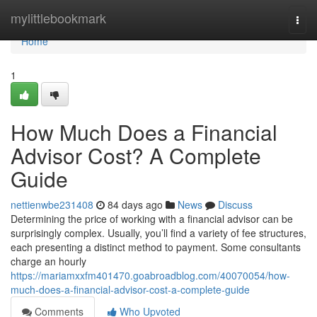
Home
mylittlebookmark
Togg
navi
Home
1
How Much Does a Financial
Advisor Cost? A Complete
Guide
nettienwbe231408
84 days ago
News
Discuss
Determining the price of working with a financial advisor can be
surprisingly complex. Usually, you’ll find a variety of fee structures,
each presenting a distinct method to payment. Some consultants
charge an hourly
https://mariamxxfm401470.goabroadblog.com/40070054/how-
much-does-a-financial-advisor-cost-a-complete-guide
Comments
Who Upvoted