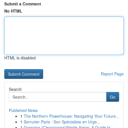
Submit a Comment
No HTML
HTML is disabled
Report Page
Search
Go
Published News
1
The Northern Powerhouse: Navigating Your Future...
1
Serrurier Paris : Son Spécialiste en Urge...
1
Grasping {Cleanrooms|Sterile Areas: A Guide to ...