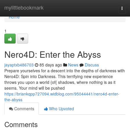
Home
mylittlebookmark
Togg
navi
Home
1
Nero4D: Enter the Abyss
jayaptxb486703
85 days ago
News
Discuss
Prepare yourselves for a descent into the depths of darkness with
Nero4D: Spin into Darkness. This terrifying new experience
throws you upon a world {of{ shadows, where nothing is as it
seems. Your mind will be pushed
https://briankqpp727094.widblog.com/95044441/nero4d-enter-
the-abyss
Comments
Who Upvoted
Comments