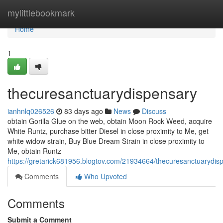
Home
mylittlebookmark
Home
1
thecuresanctuarydispensary
ianhnlq026526
83 days ago
News
Discuss
obtain Gorilla Glue on the web, obtain Moon Rock Weed, acquire
White Runtz, purchase bitter Diesel in close proximity to Me, get
white widow strain, Buy Blue Dream Strain in close proximity to
Me, obtain Runtz
https://gretarick681956.blogtov.com/21934664/thecuresanctuarydis
Comments
Who Upvoted
Comments
Submit a Comment