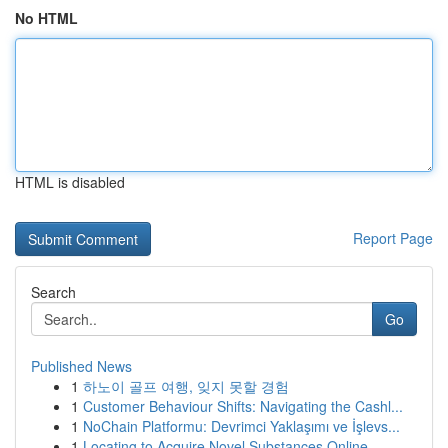
No HTML
HTML is disabled
Report Page
Search
Go
Published News
1
하노이 골프 여행, 잊지 못할 경험
1
Customer Behaviour Shifts: Navigating the Cashl...
1
NoChain Platformu: Devrimci Yaklaşımı ve İşlevs...
1
Locating to Acquire Novel Substances Online ...