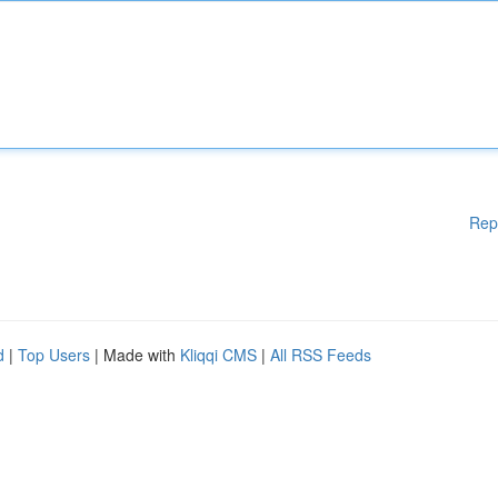
Rep
d
|
Top Users
| Made with
Kliqqi CMS
|
All RSS Feeds