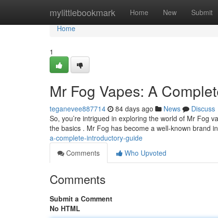
Home
mylittlebookmark
Home
New
Submit
Home
1
Mr Fog Vapes: A Complet
teganevee887714
84 days ago
News
Discuss
So, you’re intrigued in exploring the world of Mr Fog v
the basics . Mr Fog has become a well-known brand i
a-complete-introductory-guide
Comments
Who Upvoted
Comments
Submit a Comment
No HTML