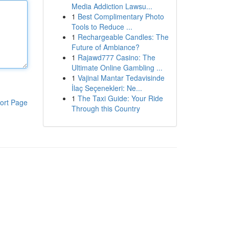
Media Addiction Lawsu...
1
Best Complimentary Photo
Tools to Reduce ...
1
Rechargeable Candles: The
Future of Ambiance?
1
Rajawd777 Casino: The
Ultimate Online Gambling ...
1
Vajinal Mantar Tedavisinde
İlaç Seçenekleri: Ne...
1
The Taxi Guide: Your Ride
ort Page
Through this Country