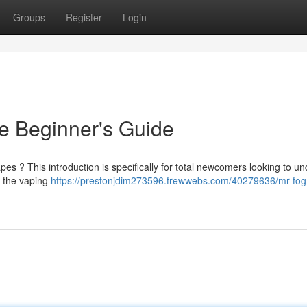
Groups
Register
Login
e Beginner's Guide
apes ? This introduction is specifically for total newcomers looking to u
n the vaping
https://prestonjdim273596.frewwebs.com/40279636/mr-fog