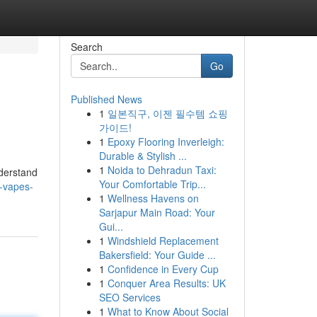
Search
Go
Published News
1
일본직구, 이젠 필수템 쇼핑
가이드!
1
Epoxy Flooring Inverleigh:
Durable & Stylish ...
1
Noida to Dehradun Taxi:
nderstand
Your Comfortable Trip...
-vapes-
1
Wellness Havens on
Sarjapur Main Road: Your
Gui...
1
Windshield Replacement
Bakersfield: Your Guide ...
1
Confidence in Every Cup
1
Conquer Area Results: UK
SEO Services
1
What to Know About Social