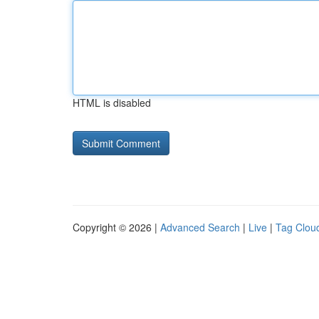
HTML is disabled
Copyright © 2026 |
Advanced Search
|
Live
|
Tag Clou