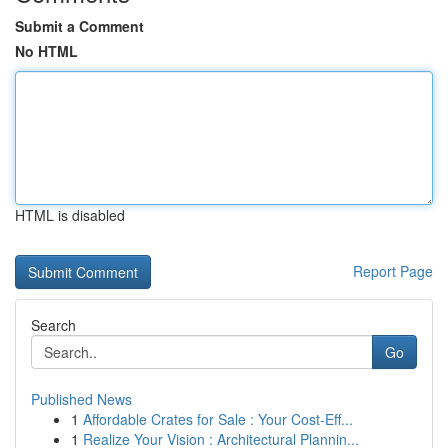
Submit a Comment
No HTML
HTML is disabled
Report Page
Search
Go
Published News
1
Affordable Crates for Sale : Your Cost-Eff...
1
Realize Your Vision : Architectural Plannin...