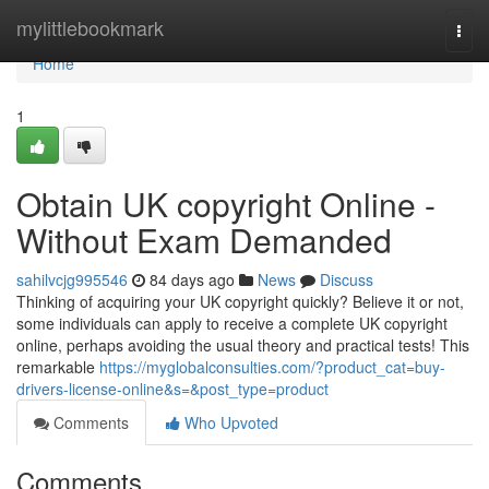
Home
mylittlebookmark
Togg
navi
Home
1
Obtain UK copyright Online -
Without Exam Demanded
sahilvcjg995546
84 days ago
News
Discuss
Thinking of acquiring your UK copyright quickly? Believe it or not,
some individuals can apply to receive a complete UK copyright
online, perhaps avoiding the usual theory and practical tests! This
remarkable
https://myglobalconsulties.com/?product_cat=buy-
drivers-license-online&s=&post_type=product
Comments
Who Upvoted
Comments