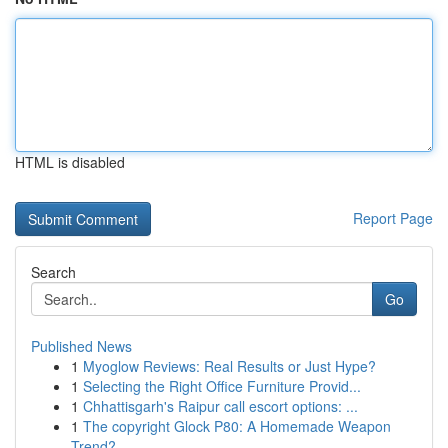
HTML is disabled
Report Page
Search
Go
Published News
1
Myoglow Reviews: Real Results or Just Hype?
1
Selecting the Right Office Furniture Provid...
1
Chhattisgarh's Raipur call escort options: ...
1
The copyright Glock P80: A Homemade Weapon
Trend?