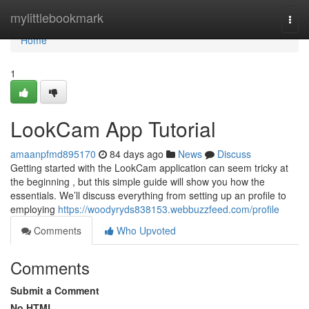
Home
mylittlebookmark
Togg
navi
Home
1
LookCam App Tutorial
amaanpfmd895170
84 days ago
News
Discuss
Getting started with the LookCam application can seem tricky at
the beginning , but this simple guide will show you how the
essentials. We’ll discuss everything from setting up an profile to
employing
https://woodyryds838153.webbuzzfeed.com/profile
Comments
Who Upvoted
Comments
Submit a Comment
No HTML