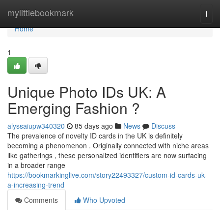
Home
mylittlebookmark
Togg
navi
Home
1
Unique Photo IDs UK: A
Emerging Fashion ?
alyssaiupw340320
85 days ago
News
Discuss
The prevalence of novelty ID cards in the UK is definitely
becoming a phenomenon . Originally connected with niche areas
like gatherings , these personalized identifiers are now surfacing
in a broader range
https://bookmarkinglive.com/story22493327/custom-id-cards-uk-
a-increasing-trend
Comments
Who Upvoted