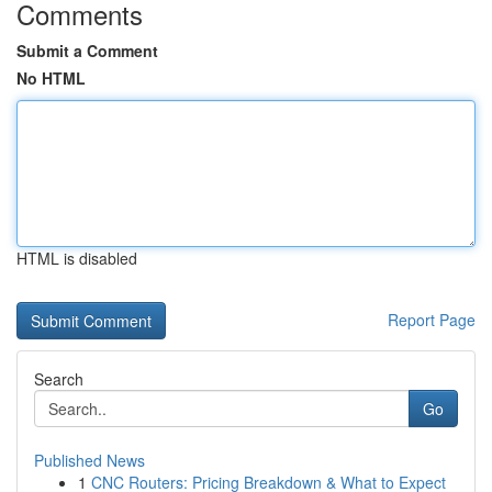
Comments
Submit a Comment
No HTML
HTML is disabled
Report Page
Search
Go
Published News
1
CNC Routers: Pricing Breakdown & What to Expect