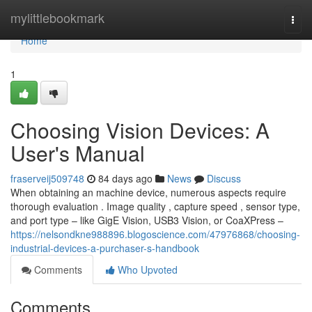
Home
mylittlebookmark
Togg
navi
Home
1
Choosing Vision Devices: A
User's Manual
fraserveij509748
84 days ago
News
Discuss
When obtaining an machine device, numerous aspects require
thorough evaluation . Image quality , capture speed , sensor type,
and port type – like GigE Vision, USB3 Vision, or CoaXPress –
https://nelsondkne988896.blogoscience.com/47976868/choosing-
industrial-devices-a-purchaser-s-handbook
Comments
Who Upvoted
Comments