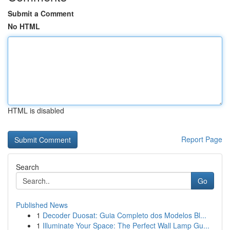
Submit a Comment
No HTML
HTML is disabled
Report Page
Search
Go
Published News
1
Decoder Duosat: Guia Completo dos Modelos Bl...
1
Illuminate Your Space: The Perfect Wall Lamp Gu...