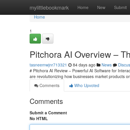
Home
mylittlebookmark
Home
New
Submit
Home
1
Pitchora AI Overview – Th
tasneemwjnr713321
84 days ago
News
Discu
# Pitchora AI Review – Powerful AI Software for Intera
are revolutionizing how businesses market products o
Comments
Who Upvoted
Comments
Submit a Comment
No HTML