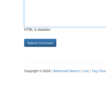
HTML is disabled
Copyright © 2026 |
Advanced Search
|
Live
|
Tag Clou