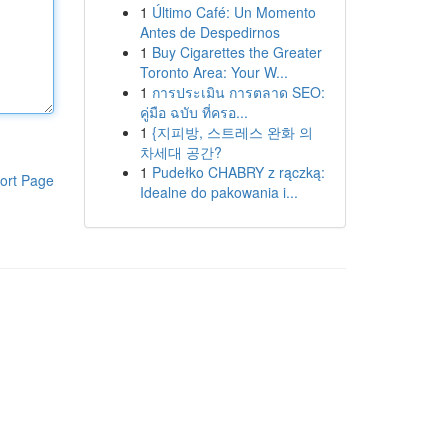
1
Último Café: Un Momento
Antes de Despedirnos
1
Buy Cigarettes the Greater
Toronto Area: Your W...
1
การประเมิน การตลาด SEO:
คู่มือ ฉบับ ที่ครอ...
1
{지피방, 스트레스 완화 의
차세대 공간?
1
Pudełko CHABRY z rączką:
ort Page
Idealne do pakowania i...