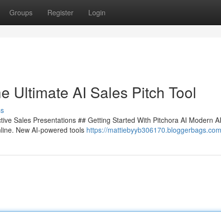
Groups
Register
Login
e Ultimate AI Sales Pitch Tool
ss
ctive Sales Presentations ## Getting Started With Pitchora AI Modern AI
nline. New AI-powered tools
https://mattiebyyb306170.bloggerbags.com/