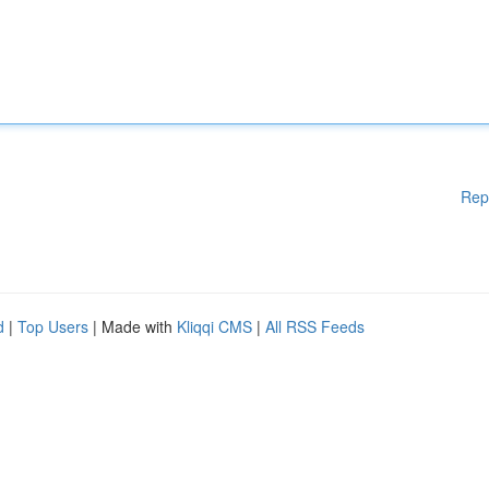
Rep
d
|
Top Users
| Made with
Kliqqi CMS
|
All RSS Feeds