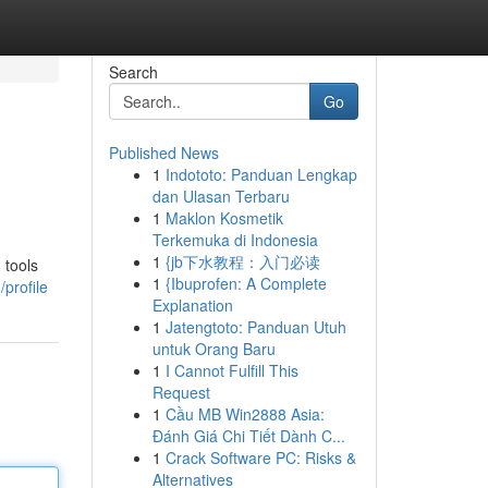
Search
Go
Published News
1
Indototo: Panduan Lengkap
dan Ulasan Terbaru
1
Maklon Kosmetik
Terkemuka di Indonesia
1
{jb下水教程：入门必读
 tools
1
{Ibuprofen: A Complete
profile
Explanation
1
Jatengtoto: Panduan Utuh
untuk Orang Baru
1
I Cannot Fulfill This
Request
1
Cầu MB Win2888 Asia:
Đánh Giá Chi Tiết Dành C...
1
Crack Software PC: Risks &
Alternatives