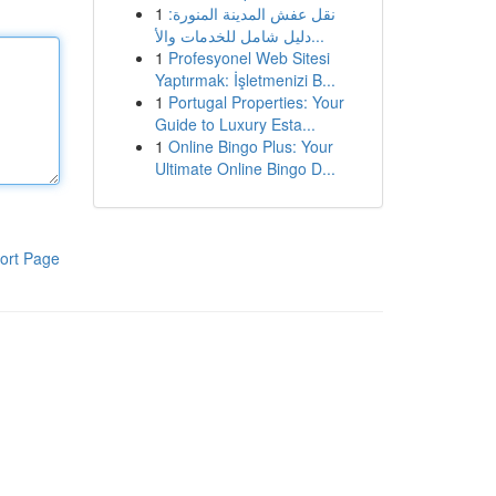
1
نقل عفش المدينة المنورة:
دليل شامل للخدمات والأ...
1
Profesyonel Web Sitesi
Yaptırmak: İşletmenizi B...
1
Portugal Properties: Your
Guide to Luxury Esta...
1
Online Bingo Plus: Your
Ultimate Online Bingo D...
ort Page