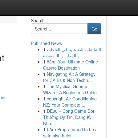
Search
Go
Published News
1
الشاشات التفاعلية في القاعات
nt
و المدارس السعودية
1
88m: Your Ultimate Online
Casino Destination
1
Navigating AI: A Strategy
for CAIBs & Non-Techn...
1
The Mystical Gnome
Wizard: A Beginner's Guide
ions
1
copyright Air Conditioning
NZ: Your Complete ...
1
DE88 – Cổng Game Đổi
Thưởng Uy Tín, Đăng Ký
Nha...
1
I Are Programmed to be a
safe also helpf...