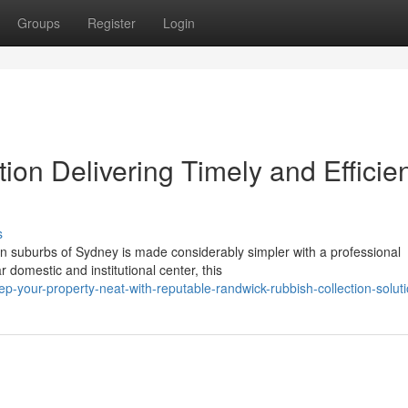
Groups
Register
Login
on Delivering Timely and Efficie
s
rn suburbs of Sydney is made considerably simpler with a professional
domestic and institutional center, this
-your-property-neat-with-reputable-randwick-rubbish-collection-solut