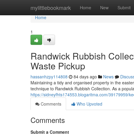
Home
mylittlebookmark
Home
New
Submit
Home
1
Randwick Rubbish Collecti
Waste Pickup
hassanhzpy114808
84 days ago
News
Discus
Maintaining a tidy and organised property in the easte
technique to Randwick Rubbish Collection. As a popular 
https://sidneyfhts174553.blogaritma.com/39179959/keep
Comments
Who Upvoted
Comments
Submit a Comment