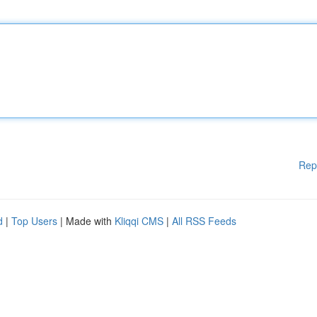
Rep
d
|
Top Users
| Made with
Kliqqi CMS
|
All RSS Feeds