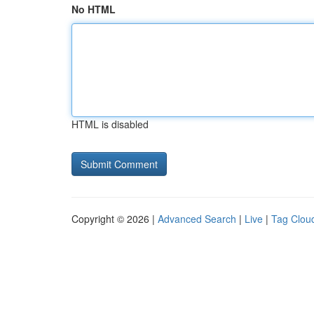
No HTML
HTML is disabled
Copyright © 2026 |
Advanced Search
|
Live
|
Tag Clou