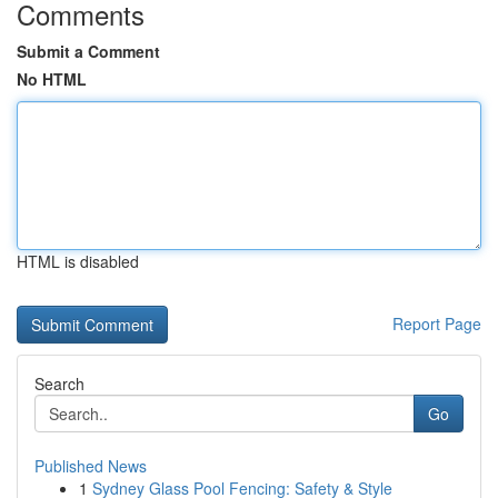
Comments
Submit a Comment
No HTML
HTML is disabled
Report Page
Search
Go
Published News
1
Sydney Glass Pool Fencing: Safety & Style