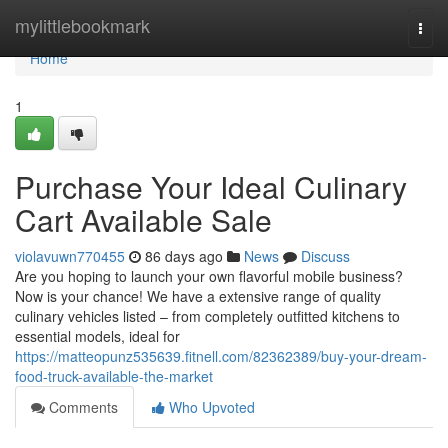
Home
mylittlebookmark
Togg
navi
Home
1
Purchase Your Ideal Culinary
Cart Available Sale
violavuwn770455
86 days ago
News
Discuss
Are you hoping to launch your own flavorful mobile business?
Now is your chance! We have a extensive range of quality
culinary vehicles listed – from completely outfitted kitchens to
essential models, ideal for
https://matteopunz535639.fitnell.com/82362389/buy-your-dream-
food-truck-available-the-market
Comments
Who Upvoted