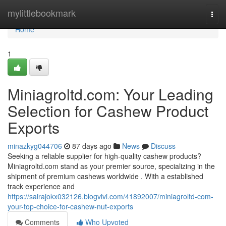
Home
mylittlebookmark
Togg
navi
Home
1
Miniagroltd.com: Your Leading
Selection for Cashew Product
Exports
minazkyg044706
87 days ago
News
Discuss
Seeking a reliable supplier for high-quality cashew products?
Miniagroltd.com stand as your premier source, specializing in the
shipment of premium cashews worldwide . With a established
track experience and
https://sairajokx032126.blogvivi.com/41892007/miniagroltd-com-
your-top-choice-for-cashew-nut-exports
Comments
Who Upvoted