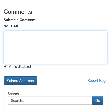
Comments
Submit a Comment
No HTML
HTML is disabled
Report Page
Search
Go