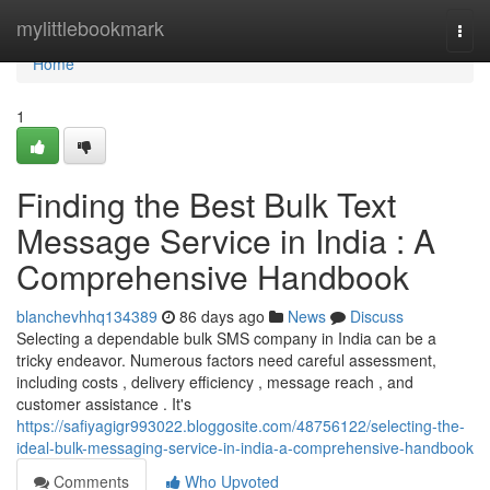
Home
mylittlebookmark
Togg
navi
Home
1
Finding the Best Bulk Text
Message Service in India : A
Comprehensive Handbook
blanchevhhq134389
86 days ago
News
Discuss
Selecting a dependable bulk SMS company in India can be a
tricky endeavor. Numerous factors need careful assessment,
including costs , delivery efficiency , message reach , and
customer assistance . It's
https://safiyagigr993022.bloggosite.com/48756122/selecting-the-
ideal-bulk-messaging-service-in-india-a-comprehensive-handbook
Comments
Who Upvoted