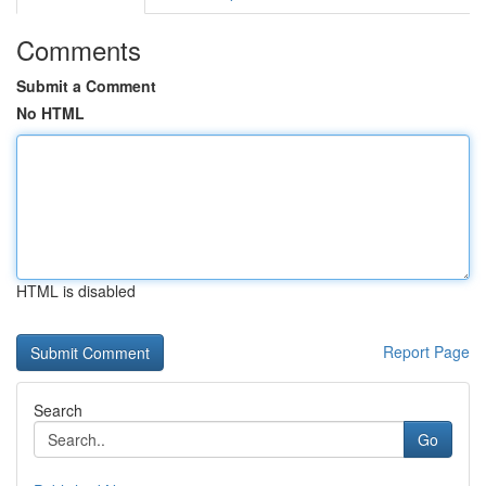
Comments
Submit a Comment
No HTML
HTML is disabled
Report Page
Search
Go