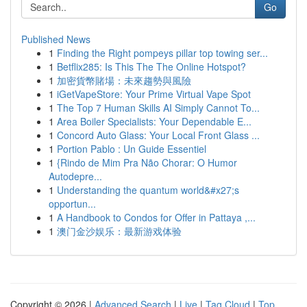
Go
Published News
1
Finding the Right pompeys pillar top towing ser...
1
Betflix285: Is This The The Online Hotspot?
1
加密貨幣賭場：未來趨勢與風險
1
iGetVapeStore: Your Prime Virtual Vape Spot
1
The Top 7 Human Skills AI Simply Cannot To...
1
Area Boiler Specialists: Your Dependable E...
1
Concord Auto Glass: Your Local Front Glass ...
1
Portion Pablo : Un Guide Essentiel
1
{Rindo de Mim Pra Não Chorar: O Humor
Autodepre...
1
Understanding the quantum world&#x27;s
opportun...
1
A Handbook to Condos for Offer in Pattaya ,...
1
澳门金沙娱乐：最新游戏体验
Copyright © 2026 |
Advanced Search
|
Live
|
Tag Cloud
|
Top