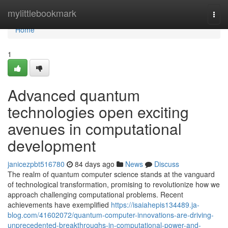
Home
mylittlebookmark
Togg
navi
Home
1
Advanced quantum
technologies open exciting
avenues in computational
development
janicezpbt516780
84 days ago
News
Discuss
The realm of quantum computer science stands at the vanguard
of technological transformation, promising to revolutionize how we
approach challenging computational problems. Recent
achievements have exemplified
https://isaiahepis134489.ja-
blog.com/41602072/quantum-computer-innovations-are-driving-
unprecedented-breakthroughs-in-computational-power-and-