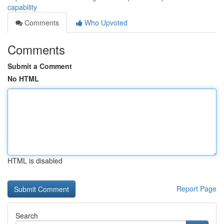
capability
Comments
Who Upvoted
Comments
Submit a Comment
No HTML
HTML is disabled
Report Page
Search